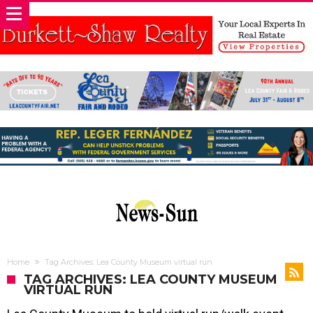
Home
Tag Archives: Lea County Museum virtual run
TAG ARCHIVES: LEA COUNTY MUSEUM
VIRTUAL RUN