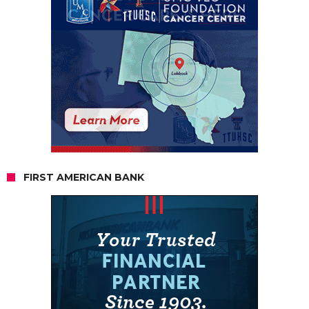
FIRST AMERICAN BANK