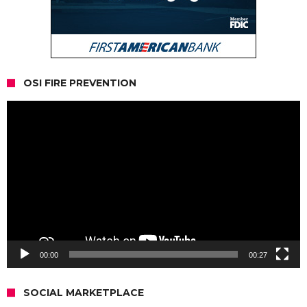
OSI FIRE PREVENTION
Video
Player
00:00
00:27
SOCIAL MARKETPLACE