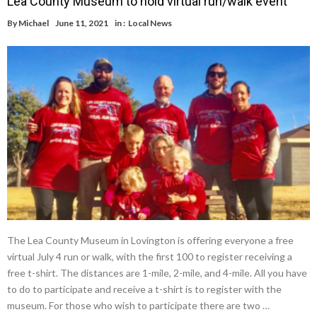
Lea County Museum to hold virtual run/walk event
By
Michael
June 11, 2021
in :
Local News
The Lea County Museum in Lovington is offering everyone a free
virtual July 4 run or walk, with the first 100 to register receiving a
free t-shirt. The distances are 1-mile, 2-mile, and 4-mile. All you have
to do to participate and receive a t-shirt is to register with the
museum. For those who wish to participate there are two …