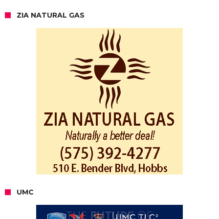
ZIA NATURAL GAS
UMC