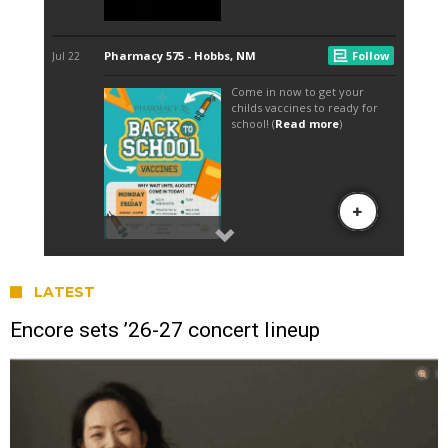
LATEST
Encore sets ’26-27 concert lineup