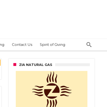
ing
Contact Us
Spirit of Giving
ZIA NATURAL GAS