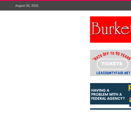
August 06, 2026