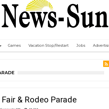
Games
Vacation Stop/Restart
Jobs
Advertis
PARADE
Fair & Rodeo Parade
on