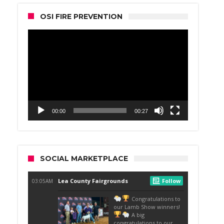
OSI FIRE PREVENTION
Video
Player
00:00
00:27
SOCIAL MARKETPLACE