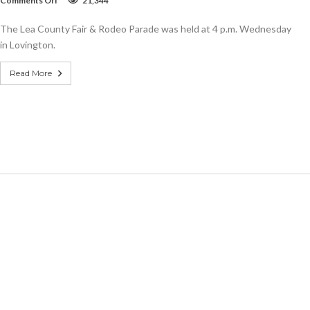
Comments Off
21,344
SLIDESHOW:
Lea
The Lea County Fair & Rodeo Parade was held at 4 p.m. Wednesday
County
Fair
in Lovington.
&
Rodeo
Read More
Parade