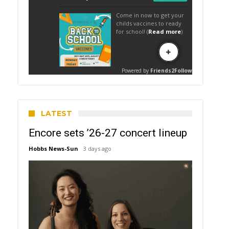
LATEST
Encore sets ’26-27 concert lineup
Hobbs News-Sun
3 days ago