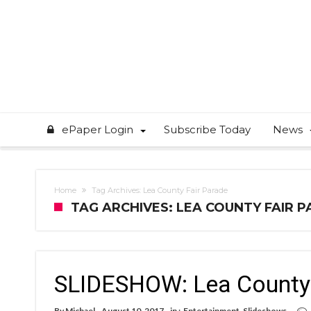
ePaper Login
Subscribe Today
News
Home
Tag Archives: Lea County Fair Parade
TAG ARCHIVES: LEA COUNTY FAIR 
SLIDESHOW: Lea County 
By
Michael
August 10, 2017
in :
Entertainment
,
Slideshows