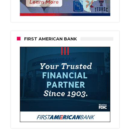
FIRST AMERICAN BANK