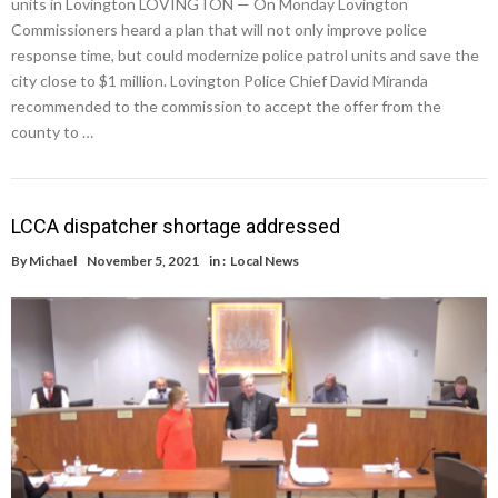
units in Lovington LOVINGTON — On Monday Lovington
Commissioners heard a plan that will not only improve police
response time, but could modernize police patrol units and save the
city close to $1 million. Lovington Police Chief David Miranda
recommended to the commission to accept the offer from the
county to …
LCCA dispatcher shortage addressed
By
Michael
November 5, 2021
in :
Local News