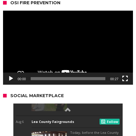
OSI FIRE PREVENTION
Video
Player
00:00
00:27
SOCIAL MARKETPLACE