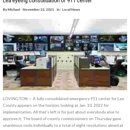
Lea eyeing consolidation of 911 center
By
Michael
November 22, 2021
in :
Local News
LOVINGTON — A fully consolidated emergency 911 center for Lea
County appears on the horizon, looking at Jan. 10, 2022 for
implementation. All that’s left is for just about everybody else to
approve it. The board of county commissioners on Thursday gave
unanimous nods individually to a total of eight resolutions aimed at