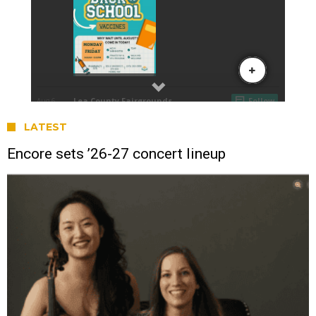
LATEST
Encore sets ’26-27 concert lineup