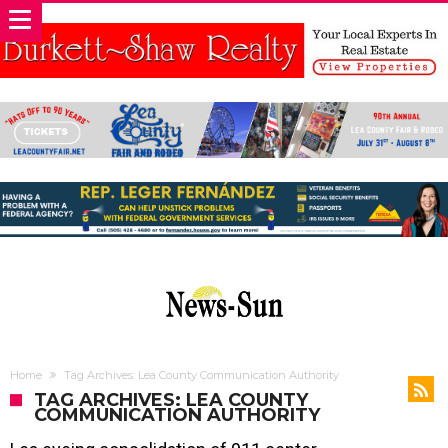
Home
Tag Archives: Lea County Communication Authority
TAG ARCHIVES: LEA COUNTY
COMMUNICATION AUTHORITY