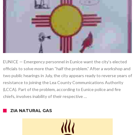
EUNICE — Emergency personnel in Eunice want the city’s elected
officials to solve more than “half the problem.” After a workshop and
two public hearings in July, the city appears ready to reverse years of
resistance to joining the Lea County Communications Authority
(LCCA). Part of the problem, according to Eunice police and fire
chiefs, involves inability of their respective …
ZIA NATURAL GAS