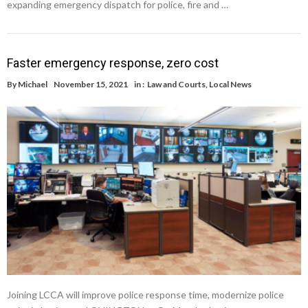
expanding emergency dispatch for police, fire and …
Faster emergency response, zero cost
By
Michael
November 15, 2021
in :
Law and Courts
,
Local News
Joining LCCA will improve police response time, modernize police