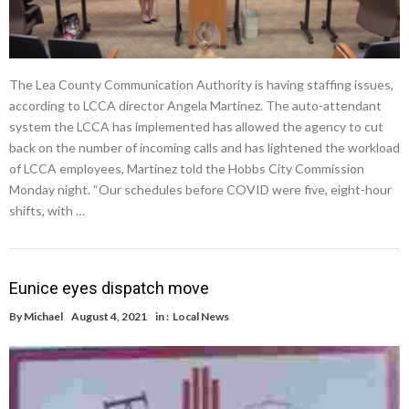
The Lea County Communication Authority is having staffing issues,
according to LCCA director Angela Martinez. The auto-attendant
system the LCCA has implemented has allowed the agency to cut
back on the number of incoming calls and has lightened the workload
of LCCA employees, Martinez told the Hobbs City Commission
Monday night. “Our schedules before COVID were five, eight-hour
shifts, with …
Eunice eyes dispatch move
By
Michael
August 4, 2021
in :
Local News