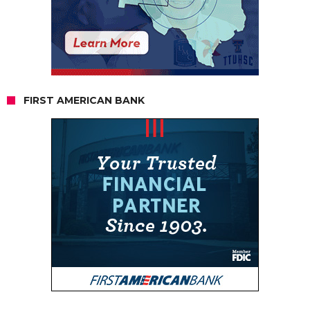
FIRST AMERICAN BANK