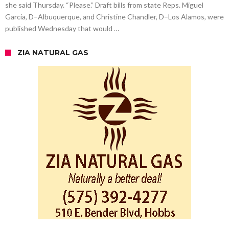
she said Thursday. “Please.” Draft bills from state Reps. Miguel
Garcia, D–Albuquerque, and Christine Chandler, D–Los Alamos, were
published Wednesday that would …
ZIA NATURAL GAS