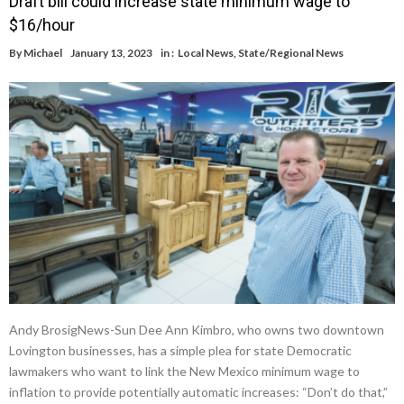
Draft bill could increase state minimum wage to
$16/hour
By
Michael
January 13, 2023
in :
Local News
,
State/Regional News
Andy BrosigNews-Sun Dee Ann Kimbro, who owns two downtown
Lovington businesses, has a simple plea for state Democratic
lawmakers who want to link the New Mexico minimum wage to
inflation to provide potentially automatic increases: “Don’t do that,”