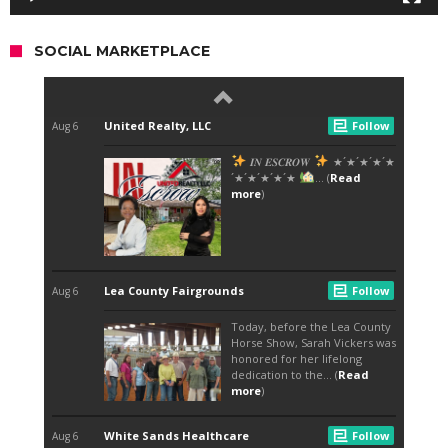
SOCIAL MARKETPLACE