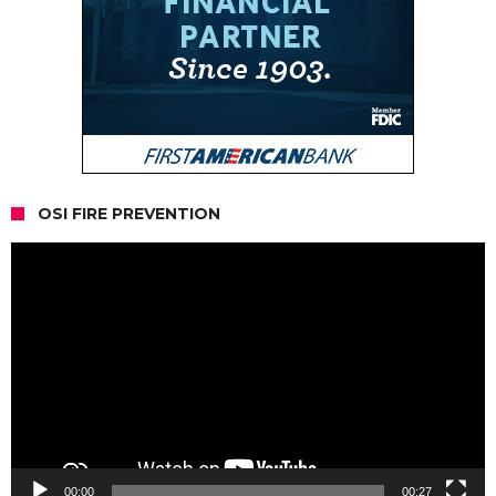
OSI FIRE PREVENTION
Video
Player
00:00
00:27