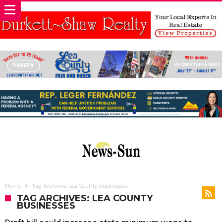
Home
Tag Archives: Lea County businesses
TAG ARCHIVES: LEA COUNTY
BUSINESSES