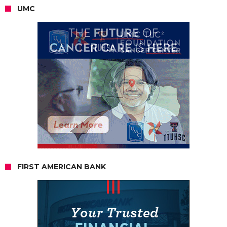
UMC
FIRST AMERICAN BANK