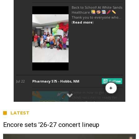
LATEST
Encore sets ’26-27 concert lineup