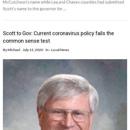
McCutcheon’s name while Lea and Chaves counties had submitted
Scott’s name to the governor for …
Scott to Gov: Current coronavirus policy fails the
common sense test
By
Michael
July 15, 2020
in :
Local News