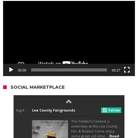
Video
Player
00:00
00:27
SOCIAL MARKETPLACE