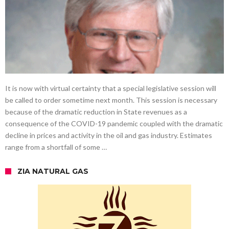
It is now with virtual certainty that a special legislative session will
be called to order sometime next month. This session is necessary
because of the dramatic reduction in State revenues as a
consequence of the COVID-19 pandemic coupled with the dramatic
decline in prices and activity in the oil and gas industry. Estimates
range from a shortfall of some …
ZIA NATURAL GAS