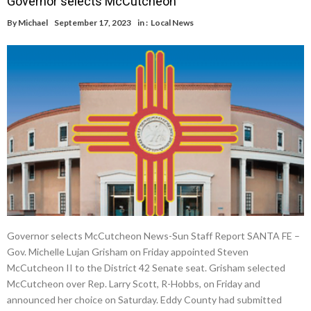
Governor selects McCutcheon
By
Michael
September 17, 2023
in :
Local News
Governor selects McCutcheon News-Sun Staff Report SANTA FE –
Gov. Michelle Lujan Grisham on Friday appointed Steven
McCutcheon II to the District 42 Senate seat. Grisham selected
McCutcheon over Rep. Larry Scott, R-Hobbs, on Friday and
announced her choice on Saturday. Eddy County had submitted