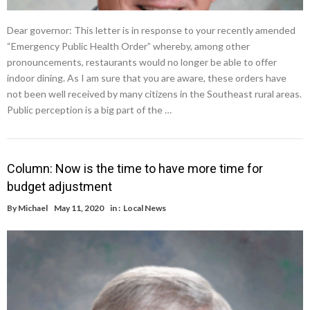
Dear governor: This letter is in response to your recently amended
“Emergency Public Health Order” whereby, among other
pronouncements, restaurants would no longer be able to offer
indoor dining. As I am sure that you are aware, these orders have
not been well received by many citizens in the Southeast rural areas.
Public perception is a big part of the …
Column: Now is the time to have more time for
budget adjustment
By
Michael
May 11, 2020
in :
Local News