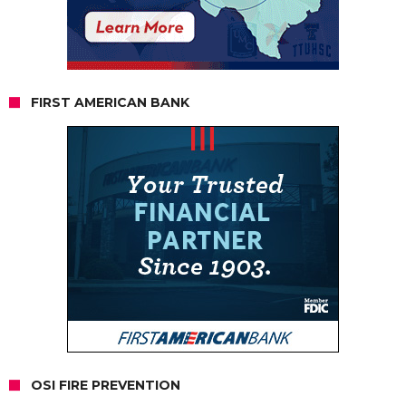
FIRST AMERICAN BANK
OSI FIRE PREVENTION