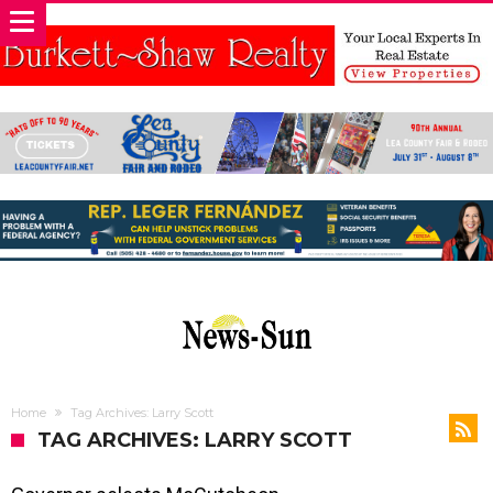
Home
Tag Archives: Larry Scott
TAG ARCHIVES: LARRY SCOTT