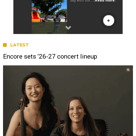
LATEST
Encore sets ’26-27 concert lineup