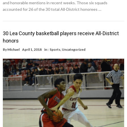
and honorable mentions in recent weeks. Those six squads
accounted for 26 of the 30 total All-District honorees …
30 Lea County basketball players receive All-District
honors
By
Michael
April 1, 2018
in :
Sports
,
Uncategorized