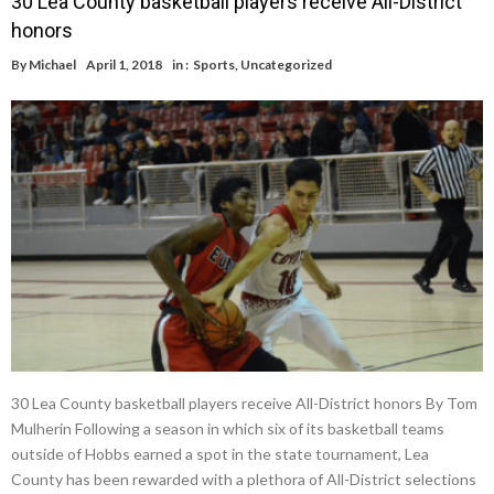
30 Lea County basketball players receive All-District
honors
By
Michael
April 1, 2018
in :
Sports
,
Uncategorized
30 Lea County basketball players receive All-District honors By Tom
Mulherin Following a season in which six of its basketball teams
outside of Hobbs earned a spot in the state tournament, Lea
County has been rewarded with a plethora of All-District selections