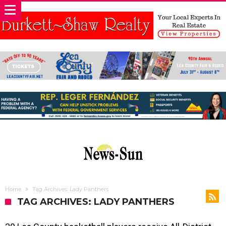
Home
Tag Archives: Lady Panthers
TAG ARCHIVES: LADY PANTHERS