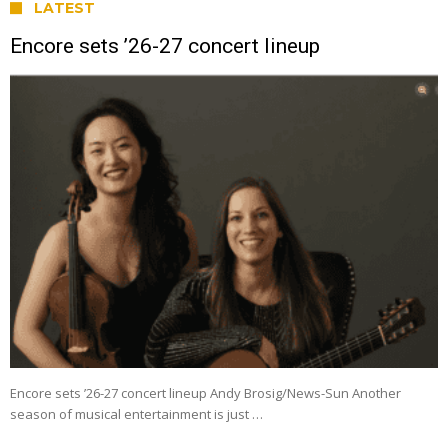
LATEST
Encore sets ’26-27 concert lineup
Encore sets ’26-27 concert lineup Andy Brosig/News-Sun Another
season of musical entertainment is just …