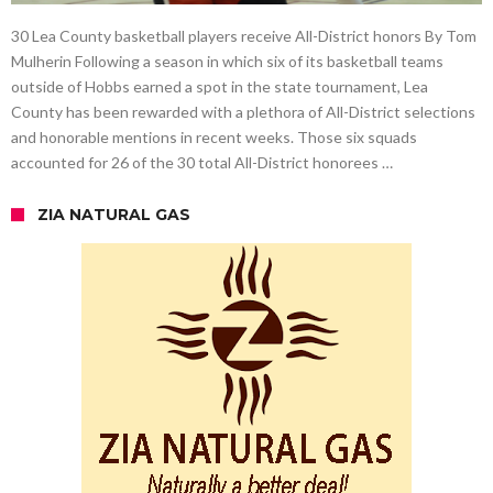
30 Lea County basketball players receive All-District honors By Tom
Mulherin Following a season in which six of its basketball teams
outside of Hobbs earned a spot in the state tournament, Lea
County has been rewarded with a plethora of All-District selections
and honorable mentions in recent weeks. Those six squads
accounted for 26 of the 30 total All-District honorees …
ZIA NATURAL GAS