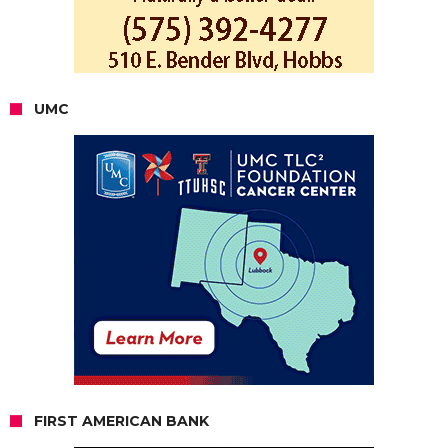
UMC
FIRST AMERICAN BANK