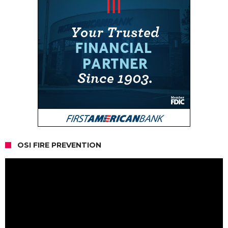
OSI FIRE PREVENTION
Video
Player