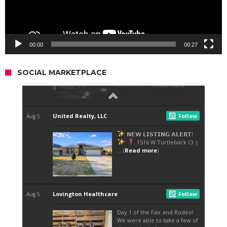
00:00
00:27
SOCIAL MARKETPLACE