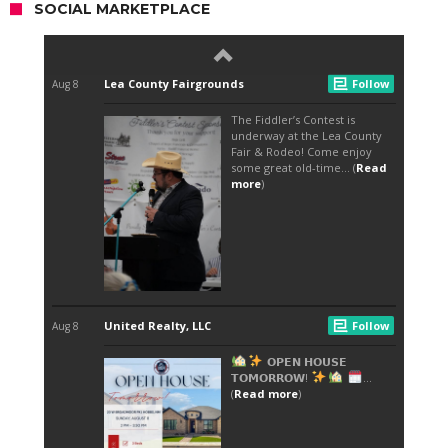
SOCIAL MARKETPLACE