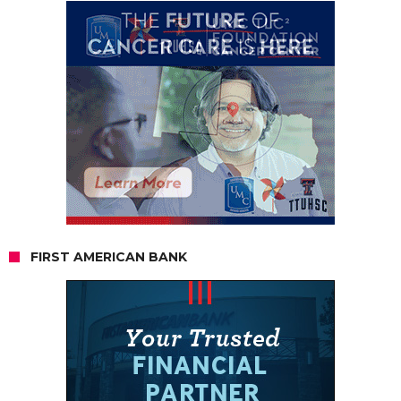
FIRST AMERICAN BANK