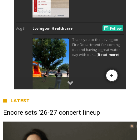
LATEST
Encore sets ’26-27 concert lineup