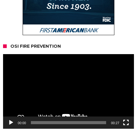
OSI FIRE PREVENTION
Video
Player
00:00
00:27