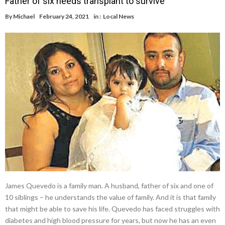
Father of six needs transplant to survive
By
Michael
February 24, 2021
in :
Local News
James Quevedo is a family man. A husband, father of six and one of
10 siblings – he understands the value of family. And it is that family
that might be able to save his life. Quevedo has faced struggles with
diabetes and high blood pressure for years, but now he has an even