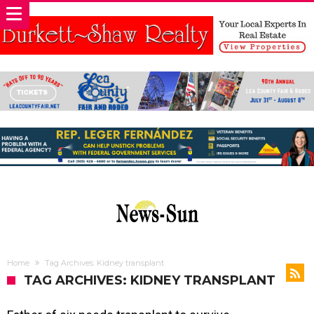
Home
Tag Archives: Kidney transplant
TAG ARCHIVES: KIDNEY TRANSPLANT