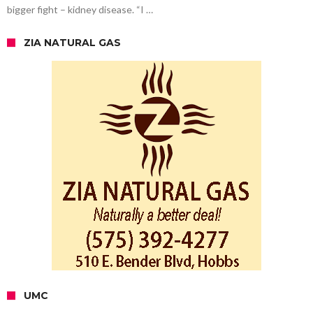
bigger fight – kidney disease. “I …
ZIA NATURAL GAS
UMC