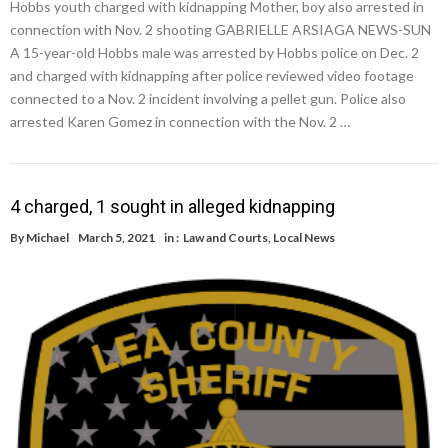
Hobbs youth charged with kidnapping Mother, boy also arrested in
connection with Nov. 2 shooting GABRIELLE ARSIAGA NEWS-SUN
A 15-year-old Hobbs male was arrested by Hobbs police on Dec. 2
and charged with kidnapping after police reviewed video footage
connected to a Nov. 2 incident involving a pellet gun. Police also
arrested Karen Gomez in connection with the Nov. 2 …
4 charged, 1 sought in alleged kidnapping
By
Michael
March 5, 2021
in :
Law and Courts
,
Local News