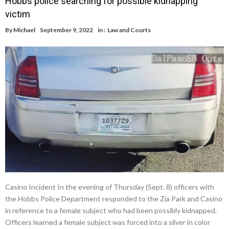
Hobbs police searching for possible kidnapping
victim
By
Michael
September 9, 2022
in :
Law and Courts
Casino Incident In the evening of Thursday (Sept. 8) officers with
the Hobbs Police Department responded to the Zia Park and Casino
in reference to a female subject who had been possibly kidnapped.
Officers learned a female subject was forced into a silver in color