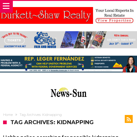
Home
Tag Archives: Kidnapping
TAG ARCHIVES: KIDNAPPING