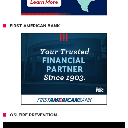
FIRST AMERICAN BANK
OSI FIRE PREVENTION
Video