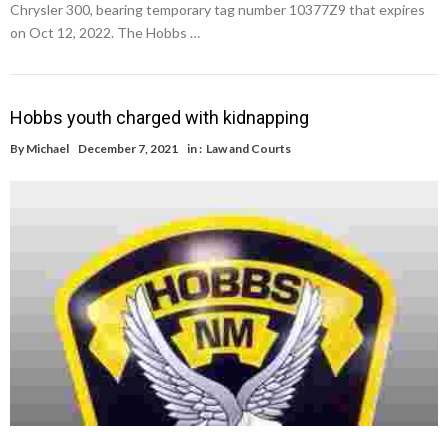
Chrysler 300, bearing temporary tag number 10377Z9 that expires
on Oct 12, 2022. The Hobbs …
Hobbs youth charged with kidnapping
By
Michael
December 7, 2021
in :
Law and Courts