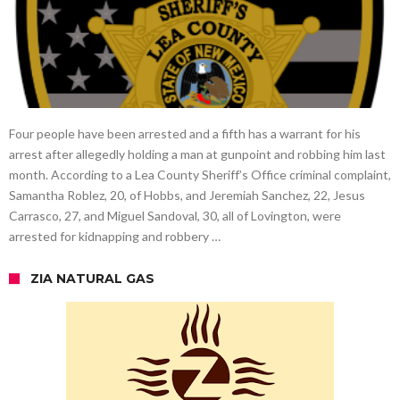
Four people have been arrested and a fifth has a warrant for his
arrest after allegedly holding a man at gunpoint and robbing him last
month. According to a Lea County Sheriff’s Office criminal complaint,
Samantha Roblez, 20, of Hobbs, and Jeremiah Sanchez, 22, Jesus
Carrasco, 27, and Miguel Sandoval, 30, all of Lovington, were
arrested for kidnapping and robbery …
ZIA NATURAL GAS