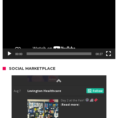
Player
00:00
00:27
SOCIAL MARKETPLACE