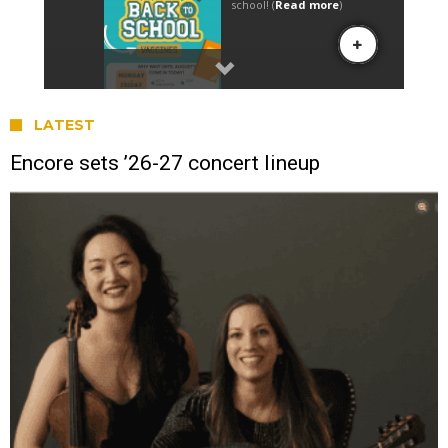
LATEST
Encore sets ’26-27 concert lineup