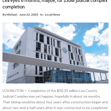
Lea eyes 6 months, maybe, for $30M judicial complex
completion
By
Michael
June 22, 2020
in :
Local News
LOVINGTON — Completion of the $30-35 million Lea County
Judicial Complex may yet happen, hopefully in about six months.
That timing would be about four years after construction began and
about two-and-a-half years after it was contracted to be completed.