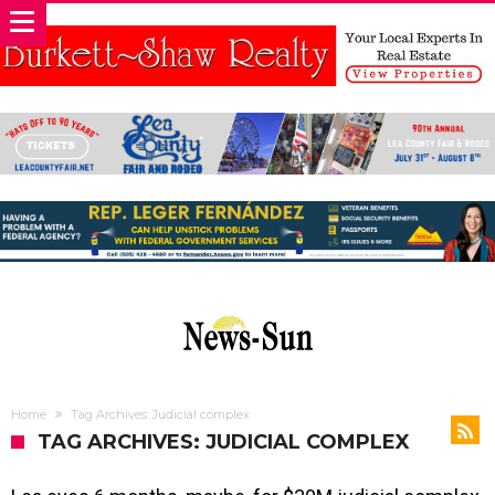
Home
Tag Archives: Judicial complex
TAG ARCHIVES: JUDICIAL COMPLEX