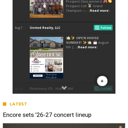
LATEST
Encore sets ’26-27 concert lineup