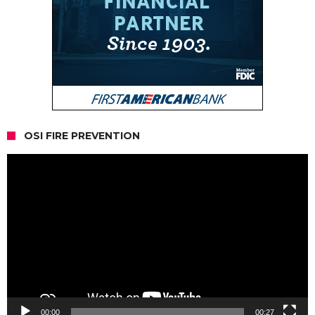
OSI FIRE PREVENTION
Video
Player
00:00
00:27