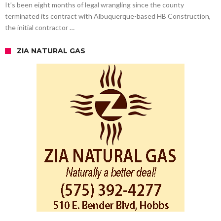
It’s been eight months of legal wrangling since the county
terminated its contract with Albuquerque-based HB Construction,
the initial contractor …
ZIA NATURAL GAS