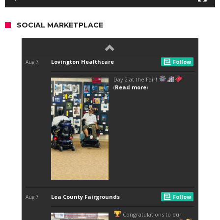
SOCIAL MARKETPLACE