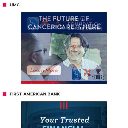
UMC
FIRST AMERICAN BANK