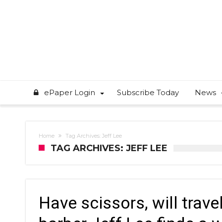
ePaper Login
Subscribe Today
News
Home
Tag Archives: Jeff Lee
TAG ARCHIVES: JEFF LEE
Have scissors, will trav