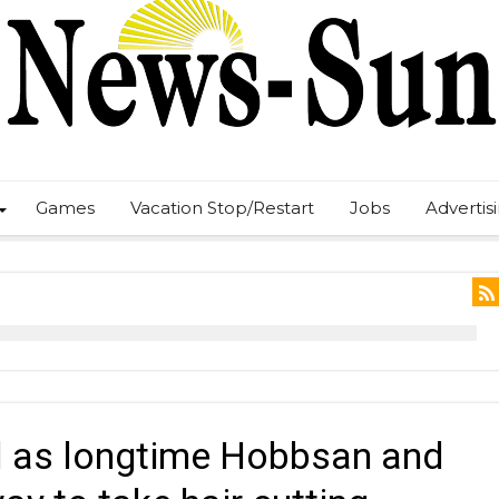
Games
Vacation Stop/Restart
Jobs
Advertis
el as longtime Hobbsan and