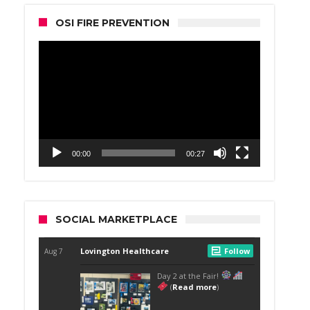
OSI FIRE PREVENTION
Video
Player
00:00
00:27
SOCIAL MARKETPLACE