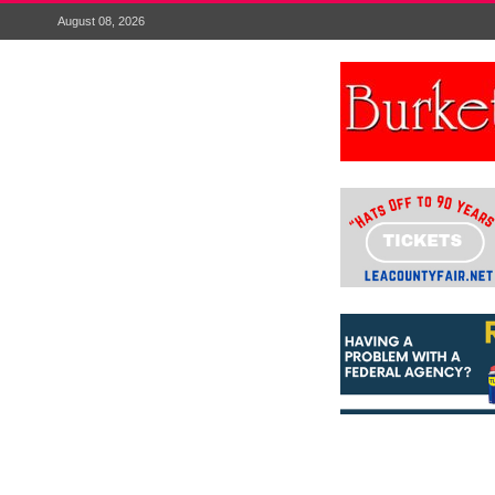
August 08, 2026