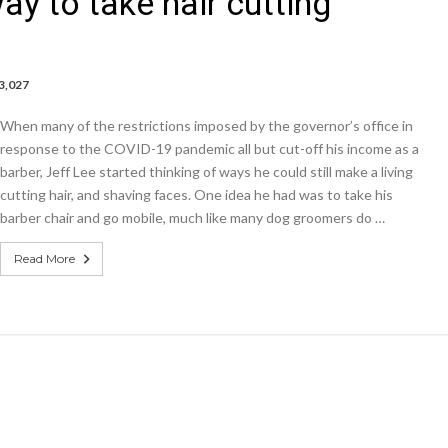
ay to take hair cutting
3,027
rs,
When many of the restrictions imposed by the governor’s office in
response to the COVID-19 pandemic all but cut-off his income as a
barber, Jeff Lee started thinking of ways he could still make a living
me
cutting hair, and shaving faces. One idea he had was to take his
an
barber chair and go mobile, much like many dog groomers do …
Read More
g