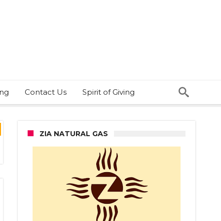
ing
Contact Us
Spirit of Giving
ZIA NATURAL GAS