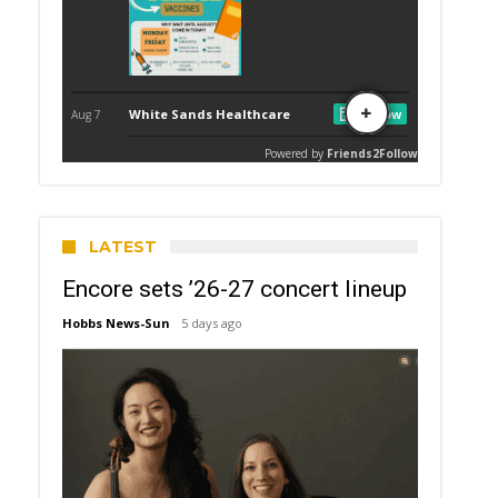
LATEST
Encore sets ’26-27 concert lineup
Hobbs News-Sun
5 days ago