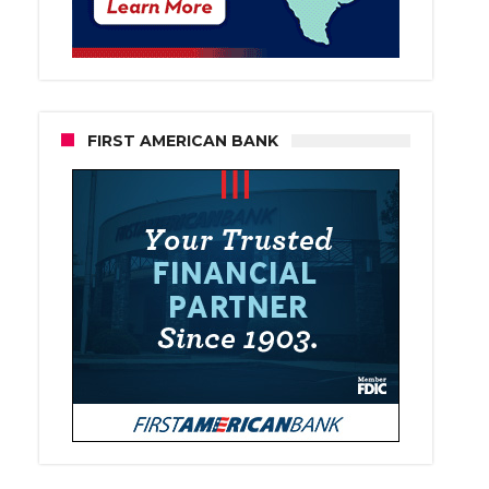
FIRST AMERICAN BANK