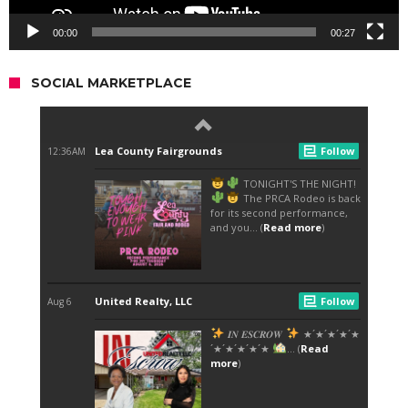
00:00
00:27
SOCIAL MARKETPLACE