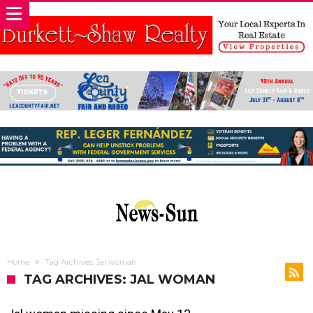
Home
Tag Archives: Jal woman
TAG ARCHIVES: JAL WOMAN