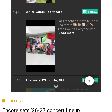
LATEST
Encore sets ’26-27 concert lineup