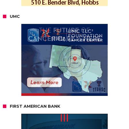
UMC
FIRST AMERICAN BANK