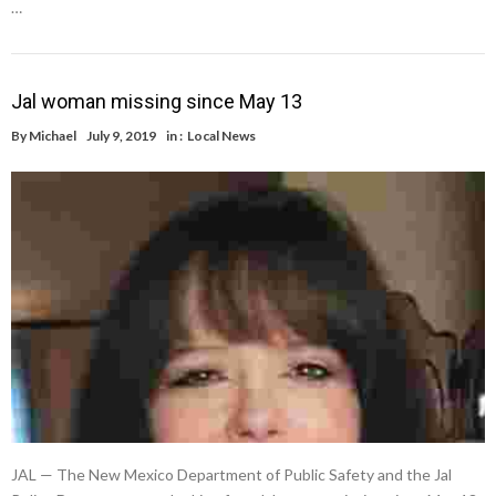
…
Jal woman missing since May 13
By
Michael
July 9, 2019
in :
Local News
JAL — The New Mexico Department of Public Safety and the Jal