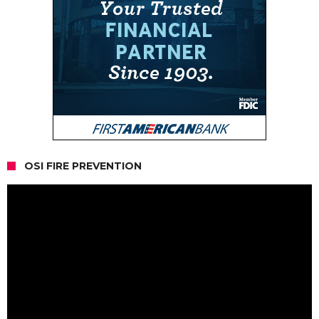
OSI FIRE PREVENTION
Video
Player