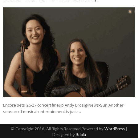
Encore sets ’26-27 concert lineup Andy Brosig/News-Sun Another
season of musical entertainment is just …
© Copyright 2016, All Rights Reserved Powered by
WordPress
|
Designed by
Bdaia