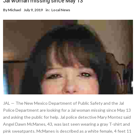
Jal woman missing since May 13
By
Michael
July 9, 2019
in :
Local News
JAL — The New Mexico Department of Public Safety and the Jal
Police Department are looking for a Jal woman missing since May 13
and asking the public for help. Jal police detective Mary Montez said
Angel Dawn McManes, 43, was last seen wearing a gray T-shirt and
pink sweatpants. McManes is described as a white female, 4 feet 11