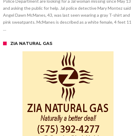
Police Department are looking for a Jal woman missing since May 13
and asking the public for help. Jal police detective Mary Montez said
Angel Dawn McManes, 43, was last seen wearing a gray T-shirt and
pink sweatpants. McManes is described as a white female, 4 feet 11
…
ZIA NATURAL GAS