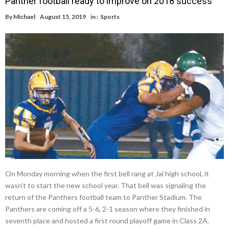
Panther football ready to improve on 2018 success
By
Michael
August 15, 2019
in :
Sports
On Monday morning when the first bell rang at Jal high school, it
wasn’t to start the new school year. That bell was signaling the
return of the Panthers football team to Panther Stadium. The
Panthers are coming off a 5-6, 2-1 season where they finished in
seventh place and hosted a first round playoff game in Class 2A.