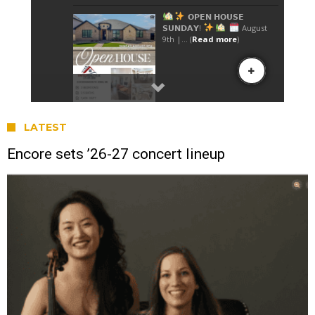
LATEST
Encore sets ’26-27 concert lineup