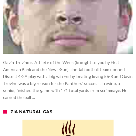
Gavin Trevino is Athlete of the Week (brought to you by First
American Bank and the News-Sun) The Jal football team opened
District 4-2A play with a big win Friday, beating loving 56-8 and Gavin
Trevino was a big reason for the Panthers’ success. Trevino, a
senior, finished the game with 171 total yards from scrimmage. He
carried the ball …
ZIA NATURAL GAS