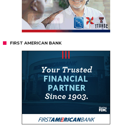
FIRST AMERICAN BANK