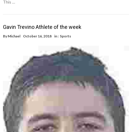
This …
Gavin Trevino Athlete of the week
By
Michael
October 16, 2018
in :
Sports