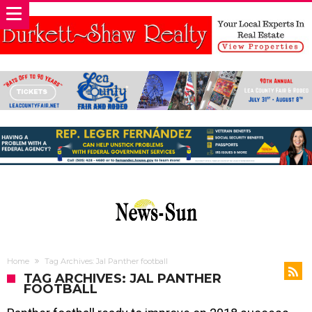
Home
Tag Archives: Jal Panther football
TAG ARCHIVES: JAL PANTHER
FOOTBALL