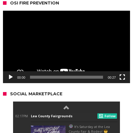
OSI FIRE PREVENTION
Video
Player
00:00
00:27
SOCIAL MARKETPLACE