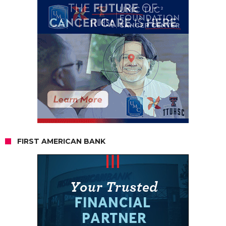
FIRST AMERICAN BANK