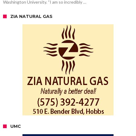
Washington University. “I am so incredibly …
ZIA NATURAL GAS
UMC