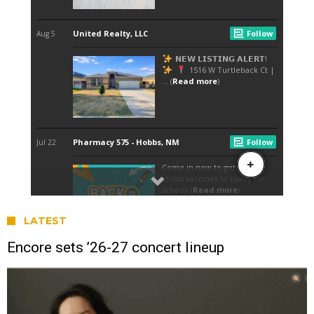
LATEST
Encore sets ’26-27 concert lineup