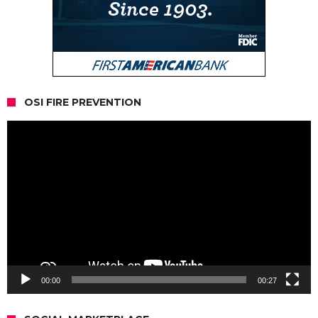
OSI FIRE PREVENTION
Video
Player
00:00
00:27