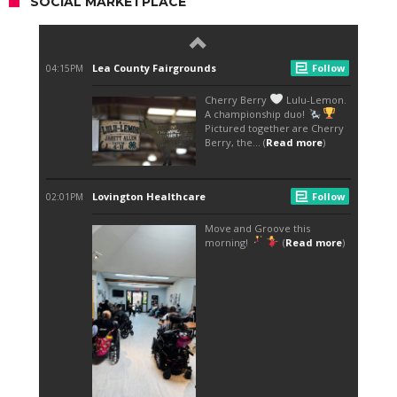
SOCIAL MARKETPLACE