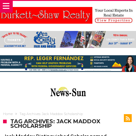
Home
Tag Archives: Jack Maddox Scholarship
TAG ARCHIVES: JACK MADDOX
SCHOLARSHIP