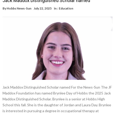
Jack Maddox Distinguished Scholar named
By
Hobbs News-Sun
July 22, 2025
in :
Education
Jack Maddox Distinguished Scholar named For the News-Sun The JF
Maddox Foundation has named Brynlee Day of Hobbs the 2025 Jack
Maddox Distinguished Scholar. Brynlee is a senior at Hobbs High
School this fall. She is the daughter of Jordan and Laura Day. Brynlee
is interested in pursuing a degree in occupational therapy at