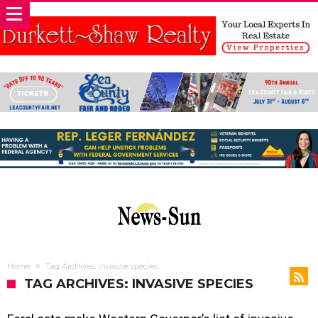
Home
Tag Archives: invasive species
TAG ARCHIVES: INVASIVE SPECIES