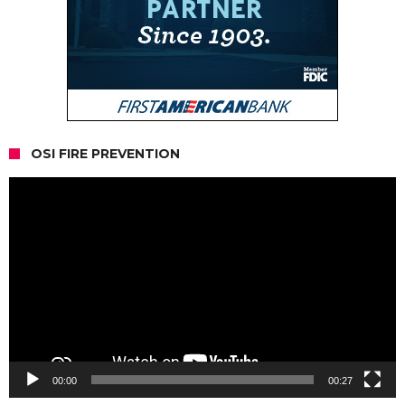
OSI FIRE PREVENTION
Video
Player
00:00
00:27