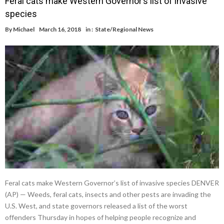
Feral cats make Western Governor’s list of invasive
species
By
Michael
March 16, 2018
in :
State/Regional News
Feral cats make Western Governor’s list of invasive species DENVER
(AP) — Weeds, feral cats, insects and other pests are invading the
U.S. West, and state governors released a list of the worst
offenders Thursday in hopes of helping people recognize and