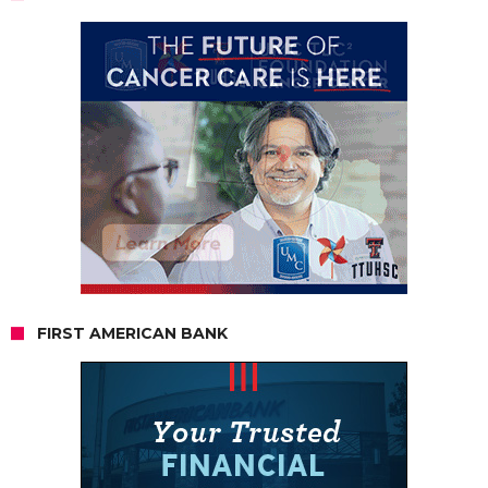
FIRST AMERICAN BANK