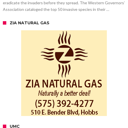
eradicate the invaders before they spread. The Western Governors’
Association cataloged the top 50 invasive species in their …
ZIA NATURAL GAS
UMC