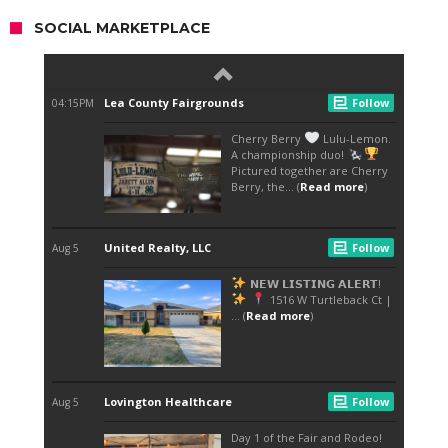
SOCIAL MARKETPLACE