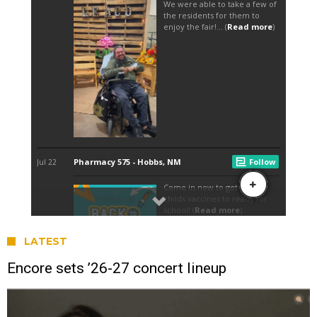
LATEST
Encore sets ’26-27 concert lineup