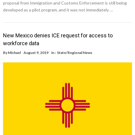
proposal from Immigration and Customs Enforcement is still being
developed as a pilot program, and it was not immediately …
New Mexico denies ICE request for access to
workforce data
By
Michael
August 9, 2019
in :
State/Regional News