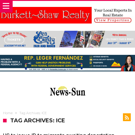
Home
Tag Archives: ICE
TAG ARCHIVES: ICE