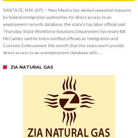
SANTA FE, N.M. (AP) — New Mexico has denied repeated requests
by federal immigration authorities for direct access to an
employment-records database, the state’s top labor official said
Thursday. State Workforce Solutions Department Secretary Bill
McCamley said he twice notified officials at Immigration and
Customs Enforcement this month that the state won’t provide
direct access to an unemployment database with …
ZIA NATURAL GAS