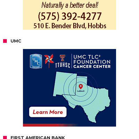
UMC
FIRST AMERICAN BANK