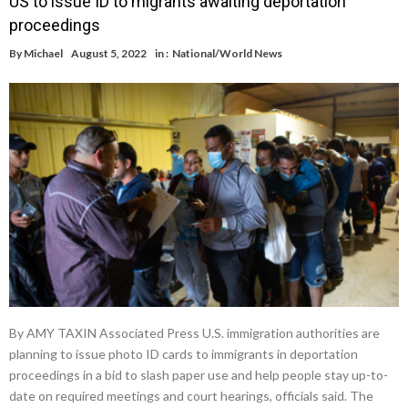
US to issue ID to migrants awaiting deportation
proceedings
By
Michael
August 5, 2022
in :
National/World News
By AMY TAXIN Associated Press U.S. immigration authorities are
planning to issue photo ID cards to immigrants in deportation
proceedings in a bid to slash paper use and help people stay up-to-
date on required meetings and court hearings, officials said. The