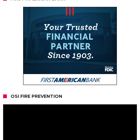
OSI FIRE PREVENTION
Video
Player