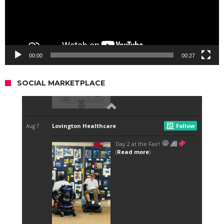
00:00
00:27
SOCIAL MARKETPLACE