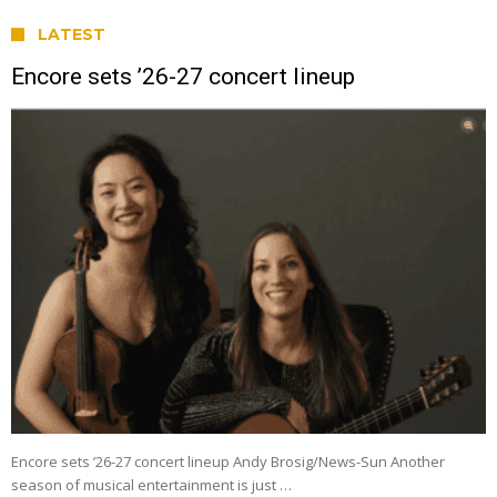
LATEST
Encore sets ’26-27 concert lineup
Encore sets ’26-27 concert lineup Andy Brosig/News-Sun Another
season of musical entertainment is just …