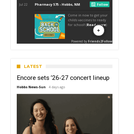
LATEST
Encore sets ’26-27 concert lineup
Hobbs News-Sun
4 days ago