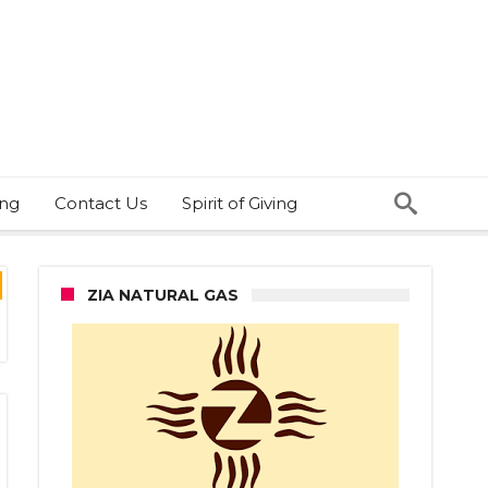
ing
Contact Us
Spirit of Giving
ZIA NATURAL GAS