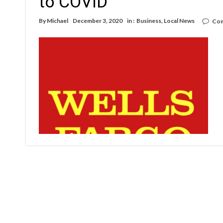
to COVID
By
Michael
December 3, 2020
in :
Business
,
Local News
Com