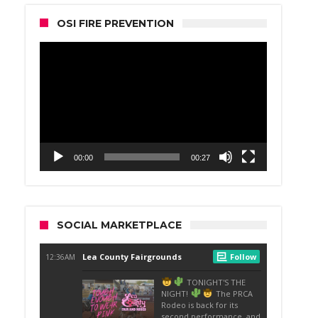
OSI FIRE PREVENTION
Video
Player
00:00
00:27
SOCIAL MARKETPLACE