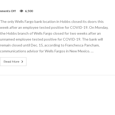
on
ments Off
6,500
Wells
Fargo
The only Wells Fargo bank location in Hobbs closed its doors this
bank
in
week after an employee tested positive for COVID-19. On Monday,
Hobbs
the Hobbs branch of Wells Fargo closed for two weeks after an
closed
unnamed employee tested positive for COVID-19. The bank will
until
Dec.
remain closed until Dec. 15, according to Franchesca Pancham,
15
communications advisor for Wells Fargos in New Mexico. …
due
to
COVID
Read More