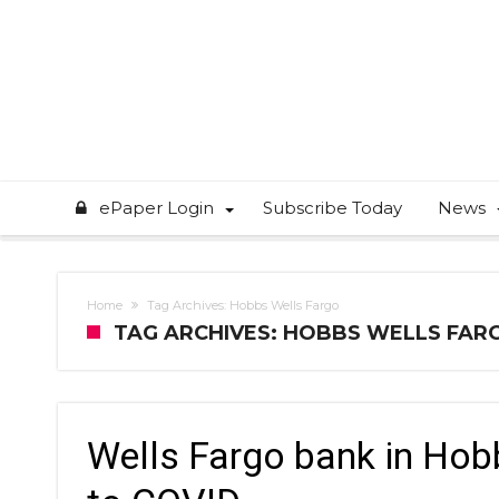
ePaper Login
Subscribe Today
News
Home
Tag Archives: Hobbs Wells Fargo
TAG ARCHIVES: HOBBS WELLS FAR
Wells Fargo bank in Hobb