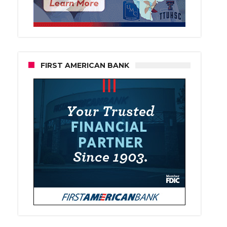
FIRST AMERICAN BANK