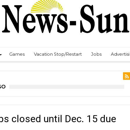
Games
Vacation Stop/Restart
Jobs
Advertis
GO
s closed until Dec. 15 due