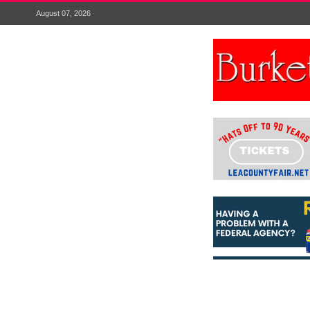
August 07, 2026