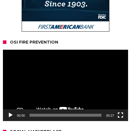
OSI FIRE PREVENTION
Video
Player
00:00
00:27