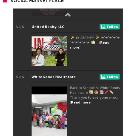
SOCIAL MARKETPLACE