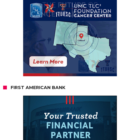
FIRST AMERICAN BANK