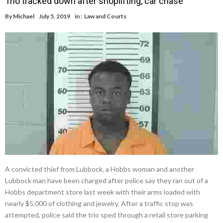
Trio tracked down after shoplifting, car chase
By
Michael
July 5, 2019
in :
Law and Courts
A convicted thief from Lubbock, a Hobbs woman and another
Lubbock man have been charged after police say they ran out of a
Hobbs department store last week with their arms loaded with
nearly $5,000 of clothing and jewelry. After a traffic stop was
attempted, police said the trio sped through a retail store parking