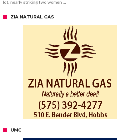
lot, nearly striking two women …
ZIA NATURAL GAS
UMC