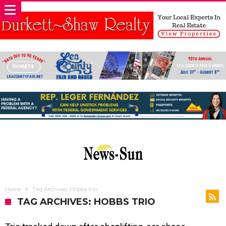
Home
Tag Archives: Hobbs trio
TAG ARCHIVES: HOBBS TRIO