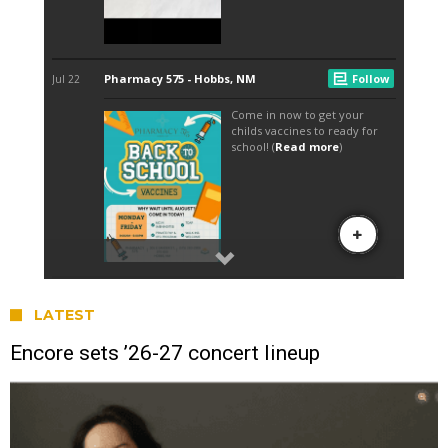
LATEST
Encore sets ’26-27 concert lineup