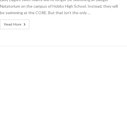
Natatorium on the campus of Hobbs High School. Instead, they will
be swimming at the CORE. But that isn’t the only …
Read More