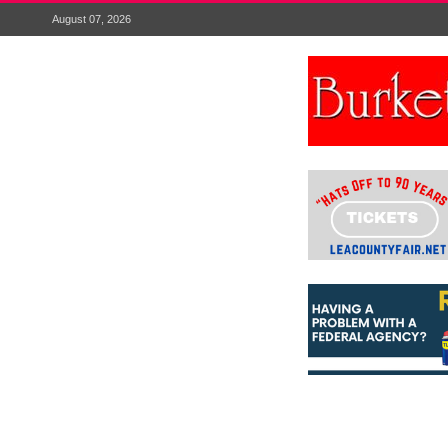
August 07, 2026