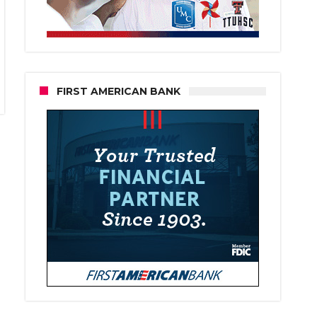
FIRST AMERICAN BANK