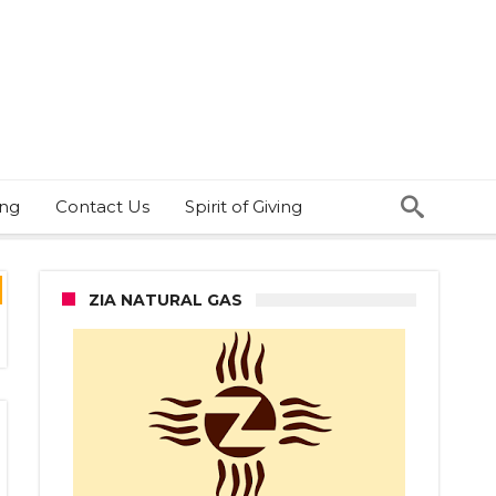
ing
Contact Us
Spirit of Giving
ZIA NATURAL GAS