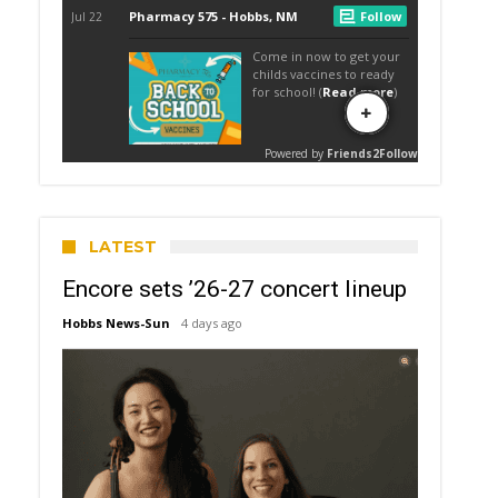
LATEST
Encore sets ’26-27 concert lineup
Hobbs News-Sun
4 days ago