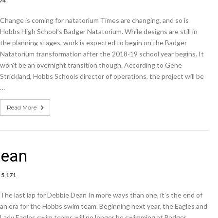
74
Change is coming for natatorium Times are changing, and so is
Hobbs High School’s Badger Natatorium. While designs are still in
um
the planning stages, work is expected to begin on the Badger
Natatorium transformation after the 2018-19 school year begins. It
won’t be an overnight transition though. According to Gene
Strickland, Hobbs Schools director of operations, the project will be
…
Read More
Dean
5,171
The last lap for Debbie Dean In more ways than one, it’s the end of
an era for the Hobbs swim team. Beginning next year, the Eagles and
e
Lady Eagles swim teams will no longer be swimming at Badger