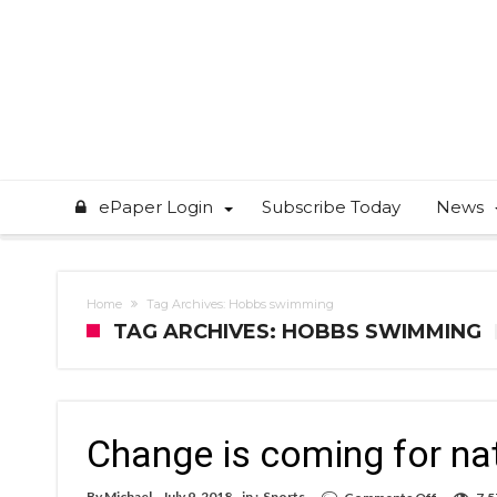
ePaper Login
Subscribe Today
News
Home
Tag Archives: Hobbs swimming
TAG ARCHIVES: HOBBS SWIMMING
Change is coming for na
on
By
Michael
July 9, 2018
in :
Sports