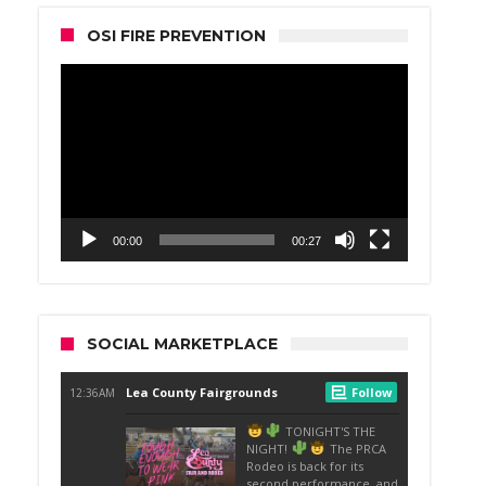
OSI FIRE PREVENTION
Video
Player
00:00
00:27
SOCIAL MARKETPLACE