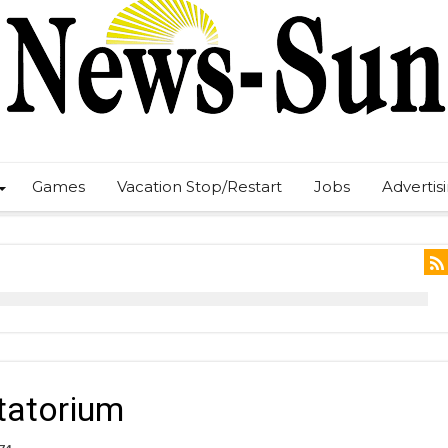
Games
Vacation Stop/Restart
Jobs
Advertis
tatorium