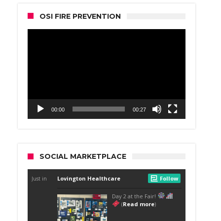
OSI FIRE PREVENTION
Video
Player
00:00
00:27
SOCIAL MARKETPLACE