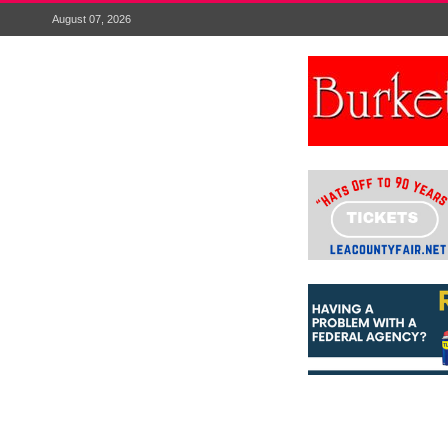
August 07, 2026