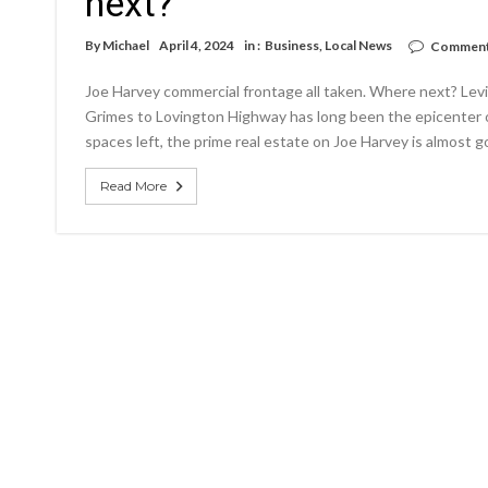
next?
By
Michael
April 4, 2024
in :
Business
,
Local News
Comment
Joe Harvey commercial frontage all taken. Where next? Lev
Grimes to Lovington Highway has long been the epicenter o
spaces left, the prime real estate on Joe Harvey is almost 
Read More