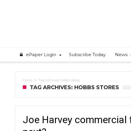
ePaper Login
Subscribe Today
News
Home
Tag Archives: Hobbs stores
TAG ARCHIVES: HOBBS STORES
Joe Harvey commercial f