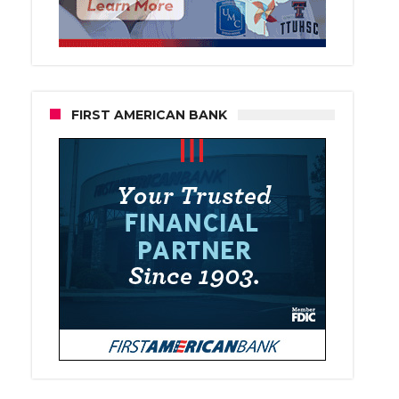
FIRST AMERICAN BANK