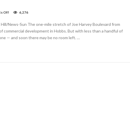
on
s Off
6,276
Joe
Harvey
i Hill/News-Sun The one-mile stretch of Joe Harvey Boulevard from
commercial
frontage
f commercial development in Hobbs. But with less than a handful of
all
gone — and soon there may be no room left. …
taken.
Where
next?