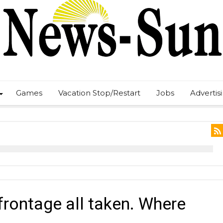
Games
Vacation Stop/Restart
Jobs
Advertis
rontage all taken. Where