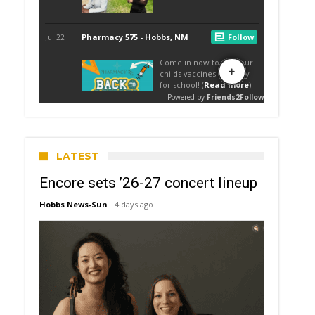
LATEST
Encore sets ’26-27 concert lineup
Hobbs News-Sun
4 days ago