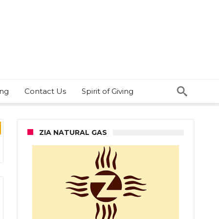
ing
Contact Us
Spirit of Giving
ZIA NATURAL GAS