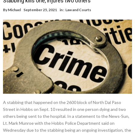
Stabbing kills one, injures two others
By
Michael
September 25, 2021
in :
Law and Courts
A stabbing that happened on the 2600 block of North Dal Paso
Street in Hobbs on Sept. 10 resulted in one person dying and two
others being sent to the hospital. In a statement to the News-Sun,
Lt. Mark Munroe with the Hobbs Police Department said on
Wednesday due to the stabbing being an ongoing investigation, the