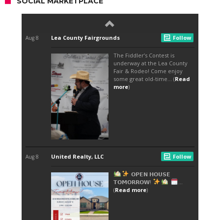
SOCIAL MARKETPLACE