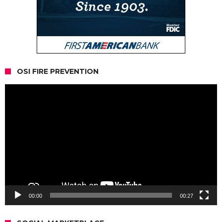
OSI FIRE PREVENTION
Video
Player
00:00
00:27