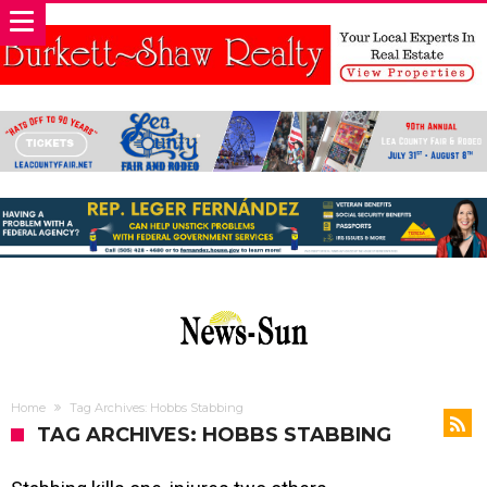
Home
Tag Archives: Hobbs Stabbing
TAG ARCHIVES: HOBBS STABBING