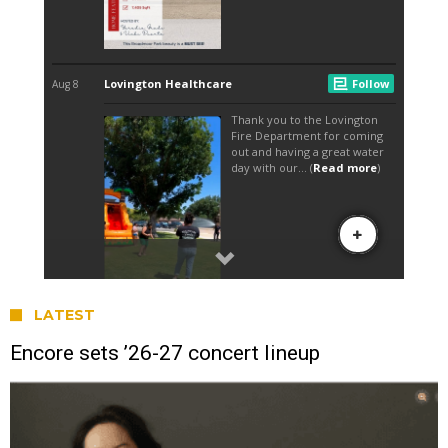
LATEST
Encore sets ’26-27 concert lineup