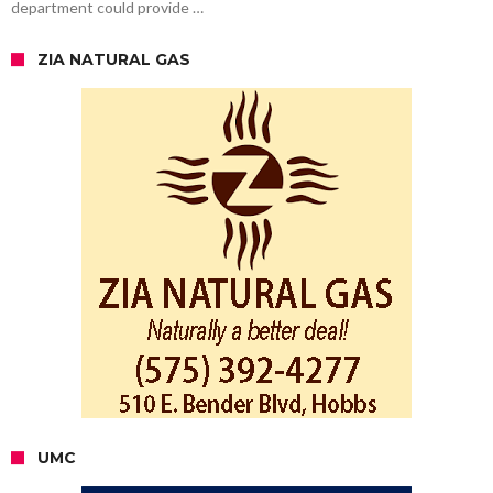
department could provide …
ZIA NATURAL GAS
UMC