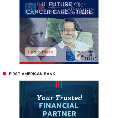
FIRST AMERICAN BANK