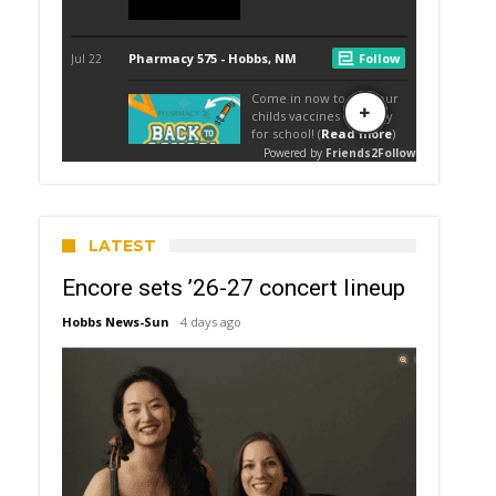
LATEST
Encore sets ’26-27 concert lineup
Hobbs News-Sun
4 days ago