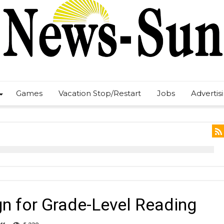
Games
Vacation Stop/Restart
Jobs
Advertis
 for Grade-Level Reading
on