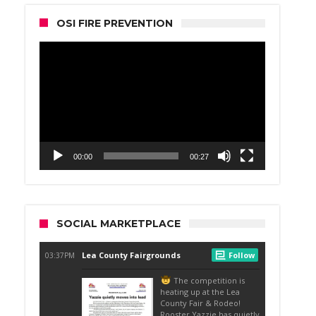
OSI FIRE PREVENTION
Video
Player
00:00
00:27
SOCIAL MARKETPLACE