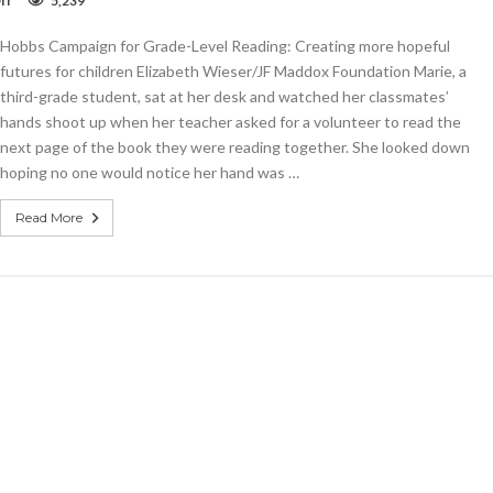
ff
5,239
Column:
Hobbs
Hobbs Campaign for Grade-Level Reading: Creating more hopeful
Campaign
for
futures for children Elizabeth Wieser/JF Maddox Foundation Marie, a
Grade-
third-grade student, sat at her desk and watched her classmates’
Level
hands shoot up when her teacher asked for a volunteer to read the
Reading
next page of the book they were reading together. She looked down
hoping no one would notice her hand was …
Read More