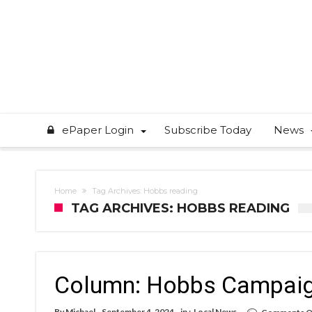
ePaper Login
Subscribe Today
News
Home
Tag Archives: Hobbs reading
TAG ARCHIVES: HOBBS READING
Column: Hobbs Campaign
By
Michael
September 4, 2024
in :
Local News