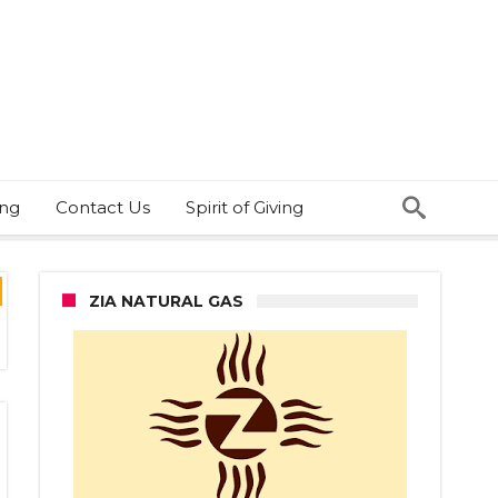
ing
Contact Us
Spirit of Giving
ZIA NATURAL GAS