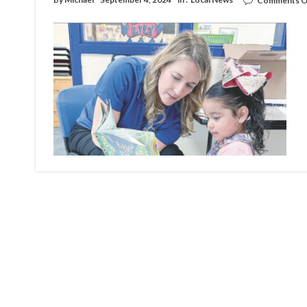
Comments O