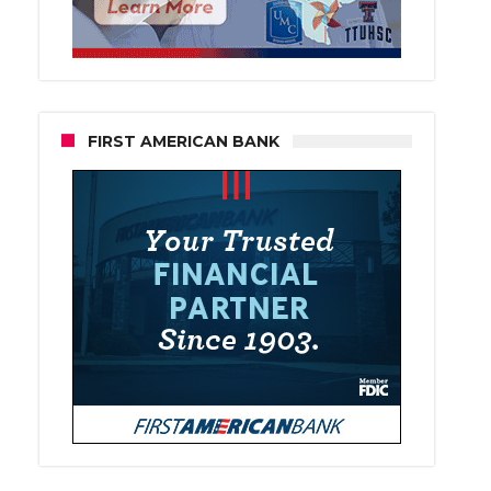
FIRST AMERICAN BANK