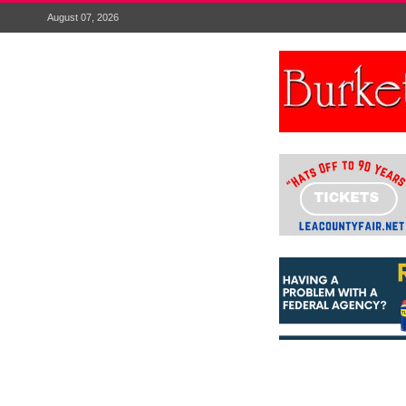
August 07, 2026