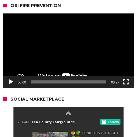
OSI FIRE PREVENTION
Video
Player
00:00
00:27
SOCIAL MARKETPLACE