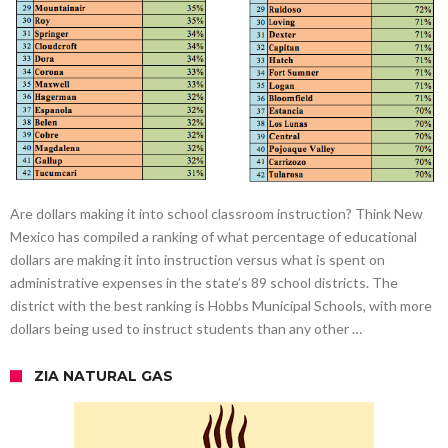
Are dollars making it into school classroom instruction? Think New
Mexico has compiled a ranking of what percentage of educational
dollars are making it into instruction versus what is spent on
administrative expenses in the state’s 89 school districts. The
district with the best ranking is Hobbs Municipal Schools, with more
dollars being used to instruct students than any other …
ZIA NATURAL GAS