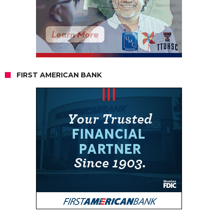
FIRST AMERICAN BANK