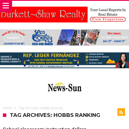
Home
Tag Archives: Hobbs ranking
TAG ARCHIVES: HOBBS RANKING