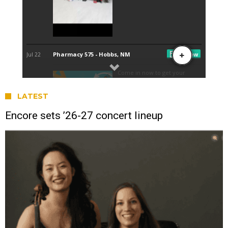
LATEST
Encore sets ’26-27 concert lineup