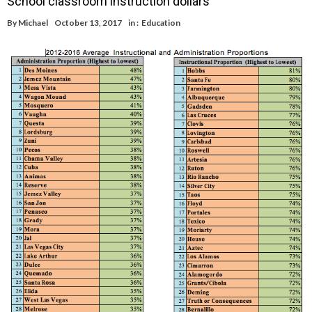
School classroom instruction dollars
By
Michael
October 13, 2017
in :
Education