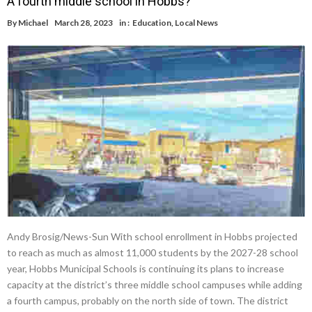
A fourth middle school in Hobbs?
By
Michael
March 28, 2023
in :
Education
,
Local News
Andy Brosig/News-Sun With school enrollment in Hobbs projected
to reach as much as almost 11,000 students by the 2027-28 school
year, Hobbs Municipal Schools is continuing its plans to increase
capacity at the district’s three middle school campuses while adding
a fourth campus, probably on the north side of town. The district