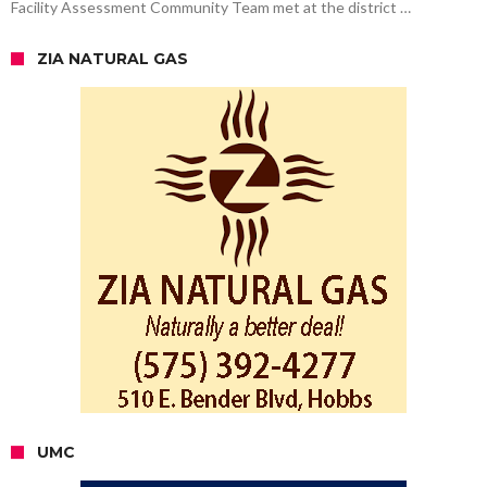
Facility Assessment Community Team met at the district …
ZIA NATURAL GAS
UMC