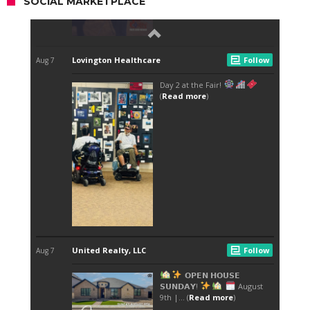
SOCIAL MARKETPLACE