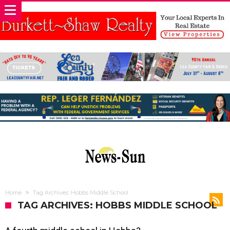
Home
Tag Archives: Hobbs Middle School
TAG ARCHIVES: HOBBS MIDDLE SCHOOL