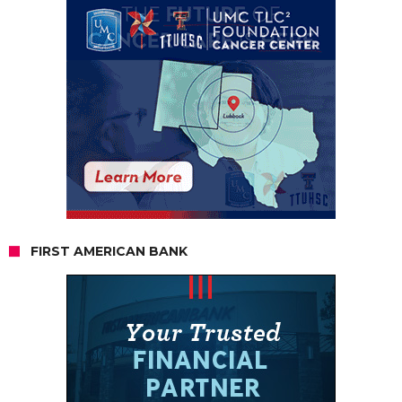
FIRST AMERICAN BANK