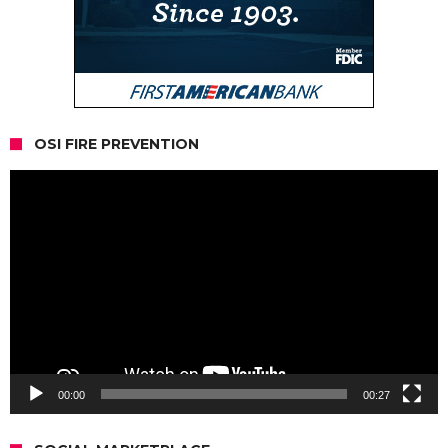
OSI FIRE PREVENTION
Video
Player
00:00
00:27