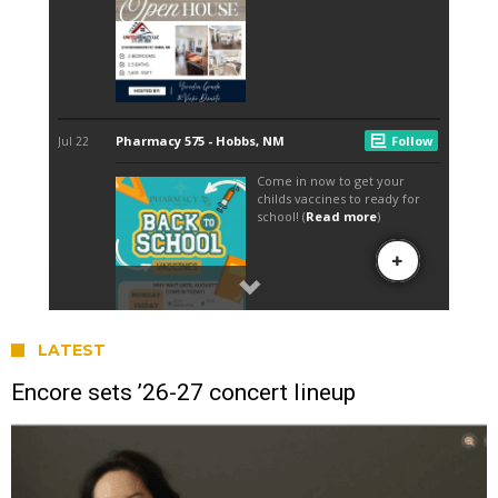
LATEST
Encore sets ’26-27 concert lineup