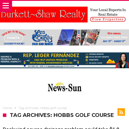
Home
Tag Archives: Hobbs golf course
TAG ARCHIVES: HOBBS GOLF COURSE