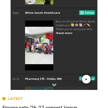
LATEST
Encore sets ’26-27 concert lineup