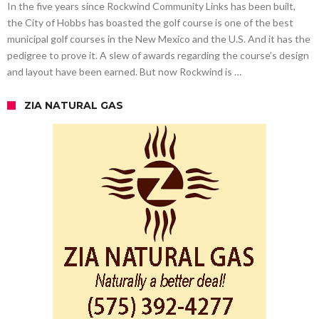
In the five years since Rockwind Community Links has been built,
the City of Hobbs has boasted the golf course is one of the best
municipal golf courses in the New Mexico and the U.S. And it has the
pedigree to prove it. A slew of awards regarding the course’s design
and layout have been earned. But now Rockwind is …
ZIA NATURAL GAS