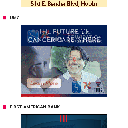
UMC
FIRST AMERICAN BANK