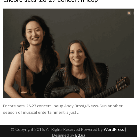
Encore sets ’26-27 concert lineup Andy Brosig/News-Sun Another
season of musical entertainment is just …
© Copyright 2016, All Rights Reserved Powered by
WordPress
|
Designed by
Bdaia