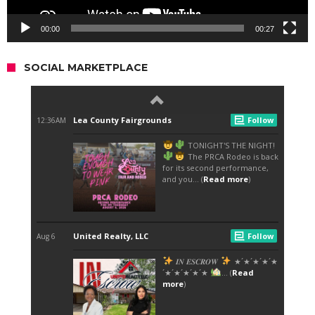
00:00
00:27
SOCIAL MARKETPLACE