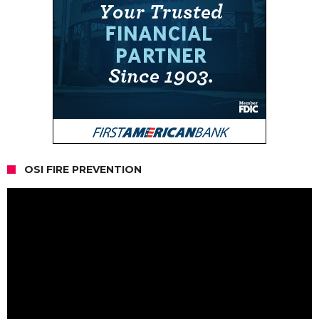
OSI FIRE PREVENTION
Video
Player