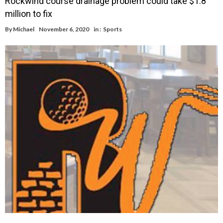
Rockwind course drainage problem could take $1.8
million to fix
By
Michael
November 6, 2020
in :
Sports