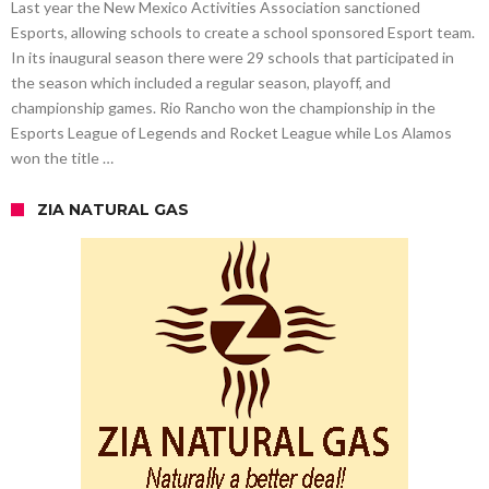
Last year the New Mexico Activities Association sanctioned
Esports, allowing schools to create a school sponsored Esport team.
In its inaugural season there were 29 schools that participated in
the season which included a regular season, playoff, and
championship games. Rio Rancho won the championship in the
Esports League of Legends and Rocket League while Los Alamos
won the title …
ZIA NATURAL GAS