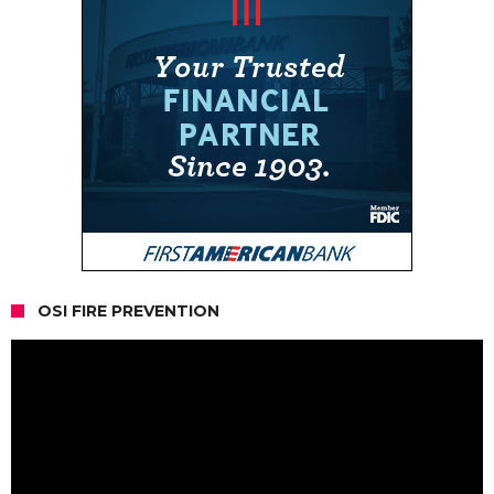
OSI FIRE PREVENTION
Video
Player