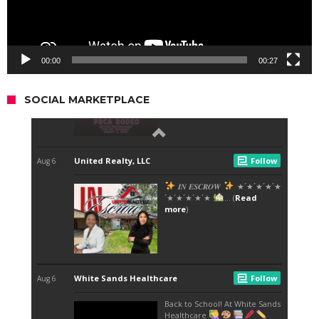
00:00
00:27
SOCIAL MARKETPLACE