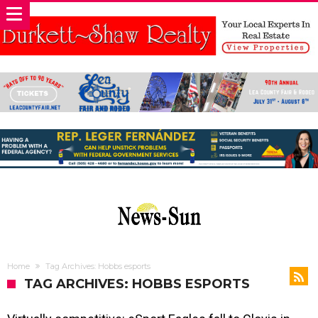
Home
Tag Archives: Hobbs esports
TAG ARCHIVES: HOBBS ESPORTS