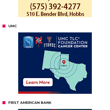
UMC
FIRST AMERICAN BANK