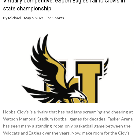
Virtually competitive: eSport Eagles fall to Clovis in
state championship
By
Michael
May 5, 2021
in :
Sports
Hobbs-Clovis is a rivalry that has had fans screaming and cheering at
Watson Memorial Stadium football games for decades. Tasker Arena
has seen many a standing-room-only basketball game between the
Wildcats and Eagles over the years. Now, make room for the Clovis-