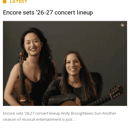
LATEST
Encore sets ’26-27 concert lineup
Encore sets ’26-27 concert lineup Andy Brosig/News-Sun Another
season of musical entertainment is just …