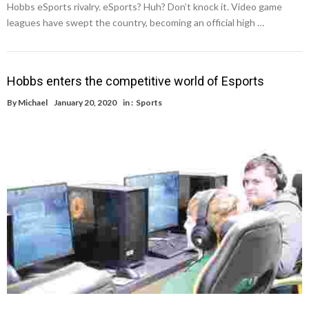
Hobbs eSports rivalry. eSports? Huh? Don’t knock it. Video game
leagues have swept the country, becoming an official high …
Hobbs enters the competitive world of Esports
By
Michael
January 20, 2020
in :
Sports