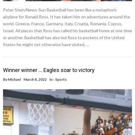
Peter Stein/News-Sun Basketball has been like a metaphoric
airplane for Ronald Ross. It has taken him on adventures around the
world. Greece, France, Germany, Italy, Croatia, Romania, Cyprus,
Israel. All places that Ross has called his basketball home at one time
or another. Basketball has also led Ross to pockets of the United
States he might not otherwise have visited, …
Winner winner … Eagles soar to victory
By
Michael
March 8, 2022
in :
Sports