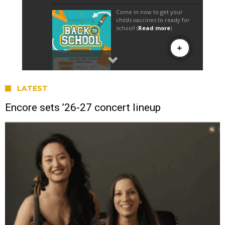
LATEST
Encore sets ’26-27 concert lineup