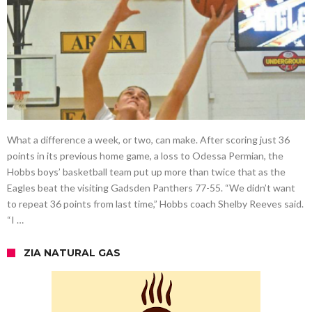
What a difference a week, or two, can make. After scoring just 36
points in its previous home game, a loss to Odessa Permian, the
Hobbs boys’ basketball team put up more than twice that as the
Eagles beat the visiting Gadsden Panthers 77-55. “We didn’t want
to repeat 36 points from last time,” Hobbs coach Shelby Reeves said.
“I …
ZIA NATURAL GAS