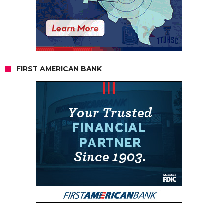
FIRST AMERICAN BANK