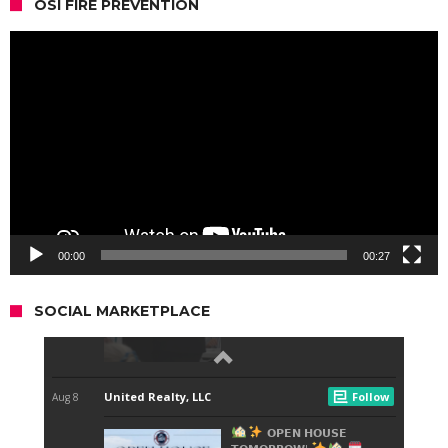
OSI FIRE PREVENTION
Video
Player
00:00
00:27
SOCIAL MARKETPLACE