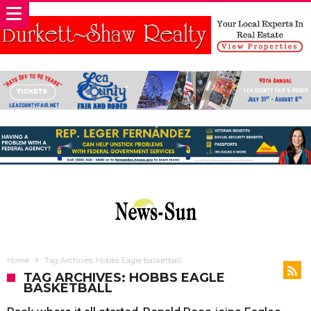
Home
Tag Archives: Hobbs Eagle basketball
TAG ARCHIVES: HOBBS EAGLE
BASKETBALL