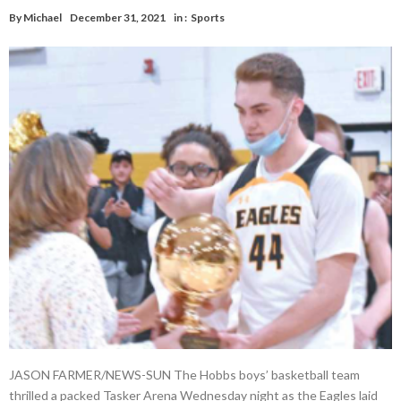
By
Michael
December 31, 2021
in :
Sports
JASON FARMER/NEWS-SUN The Hobbs boys’ basketball team
thrilled a packed Tasker Arena Wednesday night as the Eagles laid