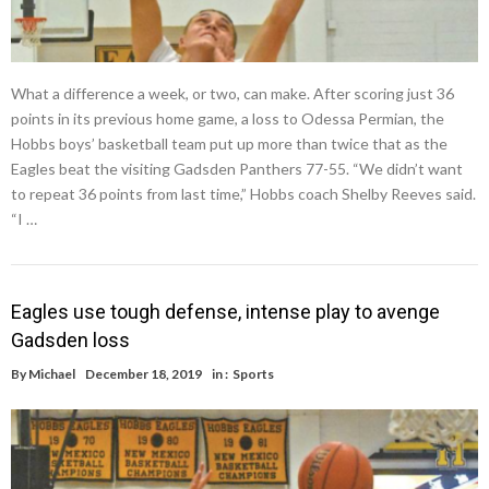
What a difference a week, or two, can make. After scoring just 36
points in its previous home game, a loss to Odessa Permian, the
Hobbs boys’ basketball team put up more than twice that as the
Eagles beat the visiting Gadsden Panthers 77-55. “We didn’t want
to repeat 36 points from last time,” Hobbs coach Shelby Reeves said.
“I …
Eagles use tough defense, intense play to avenge
Gadsden loss
By
Michael
December 18, 2019
in :
Sports