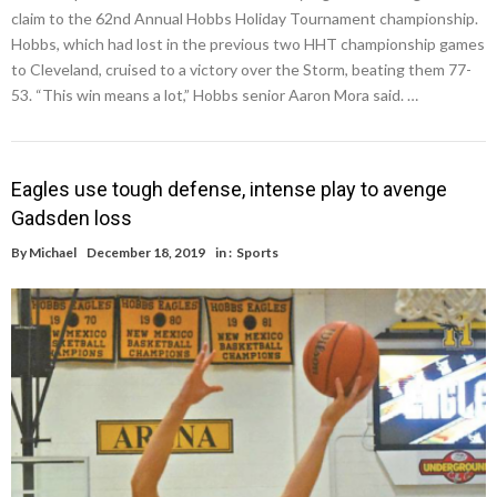
claim to the 62nd Annual Hobbs Holiday Tournament championship.
Hobbs, which had lost in the previous two HHT championship games
to Cleveland, cruised to a victory over the Storm, beating them 77-
53. “This win means a lot,” Hobbs senior Aaron Mora said. …
Eagles use tough defense, intense play to avenge
Gadsden loss
By
Michael
December 18, 2019
in :
Sports