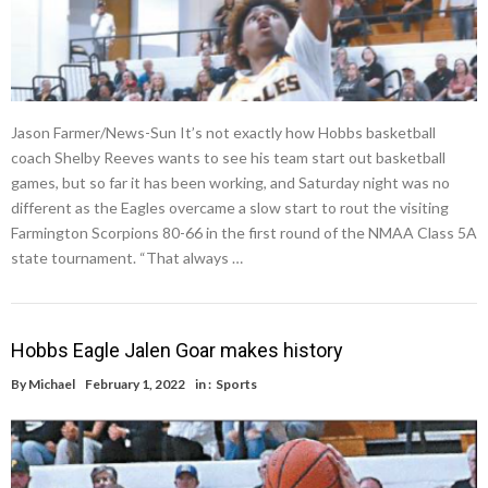
Jason Farmer/News-Sun It’s not exactly how Hobbs basketball
coach Shelby Reeves wants to see his team start out basketball
games, but so far it has been working, and Saturday night was no
different as the Eagles overcame a slow start to rout the visiting
Farmington Scorpions 80-66 in the first round of the NMAA Class 5A
state tournament. “That always …
Hobbs Eagle Jalen Goar makes history
By
Michael
February 1, 2022
in :
Sports