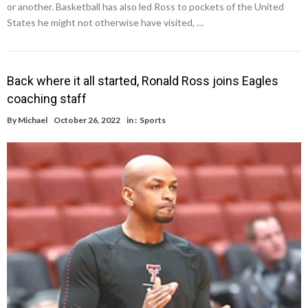
or another. Basketball has also led Ross to pockets of the United
States he might not otherwise have visited, …
Back where it all started, Ronald Ross joins Eagles
coaching staff
By
Michael
October 26, 2022
in :
Sports