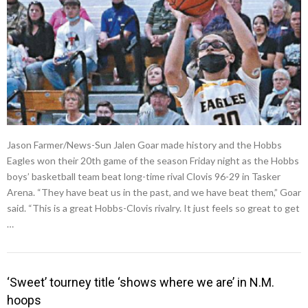
Jason Farmer/News-Sun Jalen Goar made history and the Hobbs
Eagles won their 20th game of the season Friday night as the Hobbs
boys’ basketball team beat long-time rival Clovis 96-29 in Tasker
Arena. “They have beat us in the past, and we have beat them,” Goar
said. “This is a great Hobbs-Clovis rivalry. It just feels so great to get
…
‘Sweet’ tourney title ‘shows where we are’ in N.M.
hoops