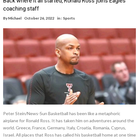
Back where it all started, Ronald Ross joins Eagles
coaching staff
By
Michael
October 26, 2022
in :
Sports
Peter Stein/News-Sun Basketball has been like a metaphoric
airplane for Ronald Ross. It has taken him on adventures around the
world. Greece, France, Germany, Italy, Croatia, Romania, Cyprus,
Israel. All places that Ross has called his basketball home at one time