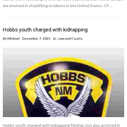
are involved in shoplifting incidents in the United States. Of …
Hobbs youth charged with kidnapping
By
Michael
December 7, 2021
in :
Law and Courts
Hobbs youth charged with kidnapping Mother, boy also arrested in