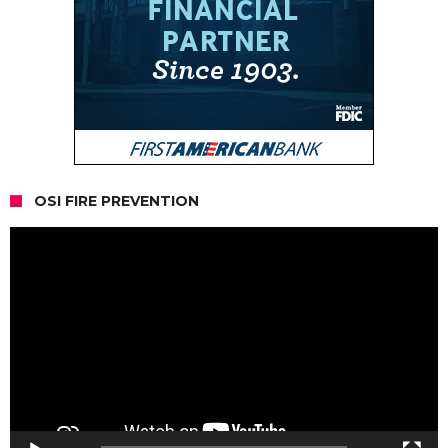
OSI FIRE PREVENTION
Video
Player