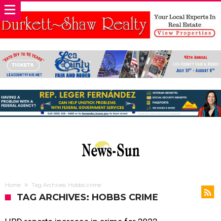
Home
Tag Archives: Hobbs crime
TAG ARCHIVES: HOBBS CRIME