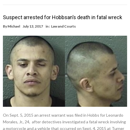
Suspect arrested for Hobbsan’s death in fatal wreck
By
Michael
July 13, 2017
in :
Law and Courts
On Sept. 5, 2015 an arrest warrant was filed in Hobbs for Leonardo
Morales, Jr., 24, after detectives investigated a fatal wreck involving
a motorcycle and a vehicle that occurred on Sept. 4, 2015 at Turner