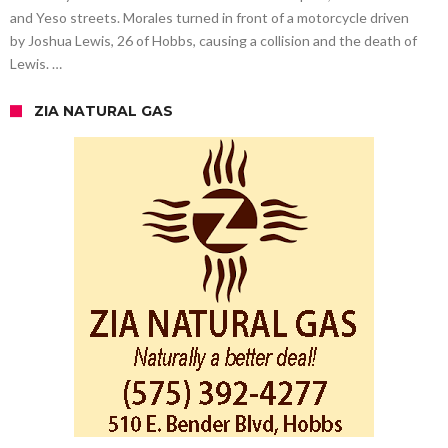
and Yeso streets. Morales turned in front of a motorcycle driven
by Joshua Lewis, 26 of Hobbs, causing a collision and the death of
Lewis. …
ZIA NATURAL GAS