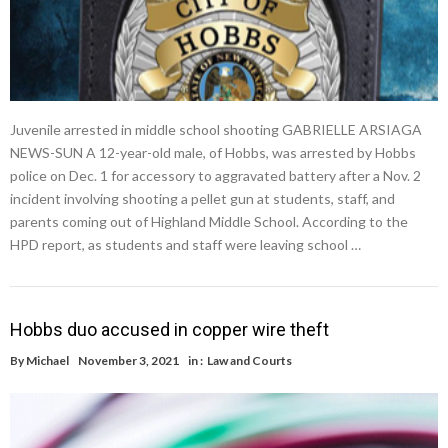
Juvenile arrested in middle school shooting GABRIELLE ARSIAGA
NEWS-SUN A 12-year-old male, of Hobbs, was arrested by Hobbs
police on Dec. 1 for accessory to aggravated battery after a Nov. 2
incident involving shooting a pellet gun at students, staff, and
parents coming out of Highland Middle School. According to the
HPD report, as students and staff were leaving school …
Hobbs duo accused in copper wire theft
By
Michael
November 3, 2021
in :
Law and Courts