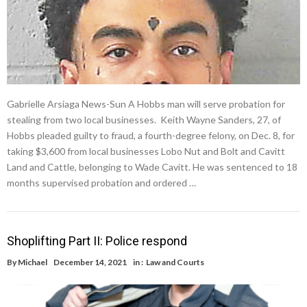
Gabrielle Arsiaga News-Sun A Hobbs man will serve probation for
stealing from two local businesses. Keith Wayne Sanders, 27, of
Hobbs pleaded guilty to fraud, a fourth-degree felony, on Dec. 8, for
taking $3,600 from local businesses Lobo Nut and Bolt and Cavitt
Land and Cattle, belonging to Wade Cavitt. He was sentenced to 18
months supervised probation and ordered …
Shoplifting Part II: Police respond
By
Michael
December 14, 2021
in :
Law and Courts