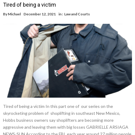
Tired of being a victim
By
Michael
December 12, 2021
in :
Law and Courts
Tired of being a victim In this part one of our series on the
skyrocketing problem of shoplifting in southeast New Mexico,
Hobbs business owners say shoplifters are becoming more
aggressive and leaving them with big losses GABRIELLE ARSIAGA
NEWS-SUN According to the FBI, each year around 27 million people