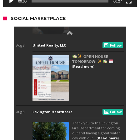
00:00
00:27
SOCIAL MARKETPLACE