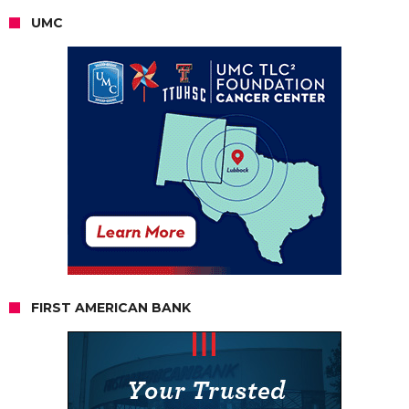
UMC
FIRST AMERICAN BANK