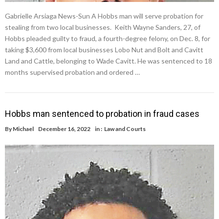
Gabrielle Arsiaga News-Sun A Hobbs man will serve probation for
stealing from two local businesses. Keith Wayne Sanders, 27, of
Hobbs pleaded guilty to fraud, a fourth-degree felony, on Dec. 8, for
taking $3,600 from local businesses Lobo Nut and Bolt and Cavitt
Land and Cattle, belonging to Wade Cavitt. He was sentenced to 18
months supervised probation and ordered …
Hobbs man sentenced to probation in fraud cases
By
Michael
December 16, 2022
in :
Law and Courts