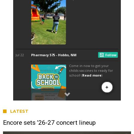
LATEST
Encore sets ’26-27 concert lineup