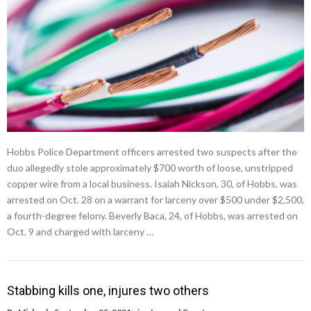
Hobbs Police Department officers arrested two suspects after the
duo allegedly stole approximately $700 worth of loose, unstripped
copper wire from a local business. Isaiah Nickson, 30, of Hobbs, was
arrested on Oct. 28 on a warrant for larceny over $500 under $2,500,
a fourth-degree felony. Beverly Baca, 24, of Hobbs, was arrested on
Oct. 9 and charged with larceny …
Stabbing kills one, injures two others