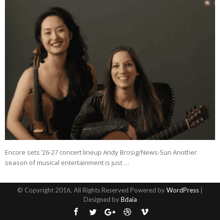
Encore sets ’26-27 concert lineup Andy Brosig/News-Sun Another
season of musical entertainment is just …
© Copyright 2016, All Rights Reserved Powered by
WordPress
|
Designed by
Bdaia