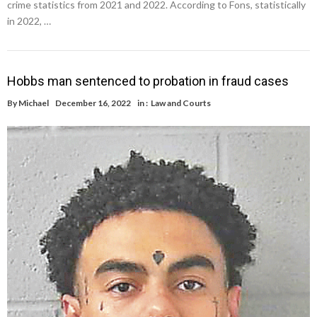
crime statistics from 2021 and 2022. According to Fons, statistically
in 2022, …
Hobbs man sentenced to probation in fraud cases
By
Michael
December 16, 2022
in :
Law and Courts