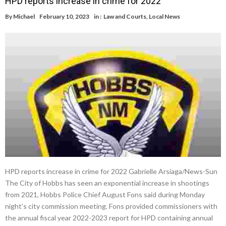
HPD reports increase in crime for 2022
By
Michael
February 10, 2023
in :
Law and Courts
,
Local News
HPD reports increase in crime for 2022 Gabrielle Arsiaga/News-Sun
The City of Hobbs has seen an exponential increase in shootings
from 2021, Hobbs Police Chief August Fons said during Monday
night’s city commission meeting. Fons provided commissioners with
the annual fiscal year 2022-2023 report for HPD containing annual