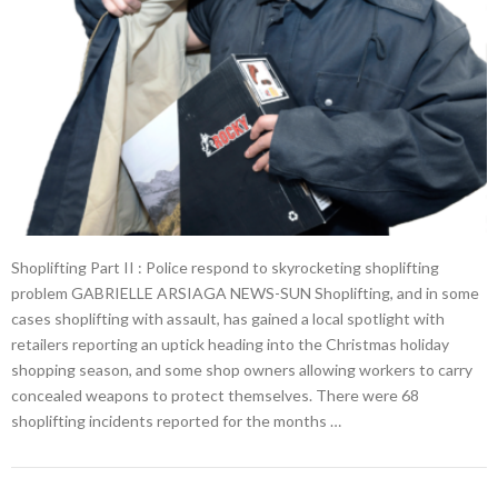
Shoplifting Part II : Police respond to skyrocketing shoplifting
problem GABRIELLE ARSIAGA NEWS-SUN Shoplifting, and in some
cases shoplifting with assault, has gained a local spotlight with
retailers reporting an uptick heading into the Christmas holiday
shopping season, and some shop owners allowing workers to carry
concealed weapons to protect themselves. There were 68
shoplifting incidents reported for the months …