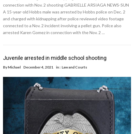
connection with Nov. 2 shooting GABRIELLE ARSIAGA NEWS-SUN
A 15-year-old Hobbs male was arrested by Hobbs police on Dec. 2
and charged with kidnapping after police reviewed video footage
connected to a Nov. 2 incident involving a pellet gun. Police also
arrested Karen Gomez in connection with the Nov. 2 …
Juvenile arrested in middle school shooting
By
Michael
December 4, 2021
in :
Law and Courts