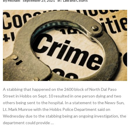
By
Michael
September 25, 2021
in :
Law and Courts
A stabbing that happened on the 2600 block of North Dal Paso
Street in Hobbs on Sept. 10 resulted in one person dying and two
others being sent to the hospital. In a statement to the News-Sun,
Lt. Mark Munroe with the Hobbs Police Department said on
Wednesday due to the stabbing being an ongoing investigation, the
department could provide …