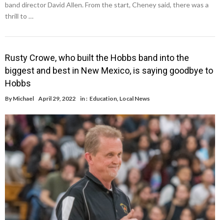
band director David Allen. From the start, Cheney said, there was a
thrill to …
Rusty Crowe, who built the Hobbs band into the
biggest and best in New Mexico, is saying goodbye to
Hobbs
By
Michael
April 29, 2022
in :
Education
,
Local News