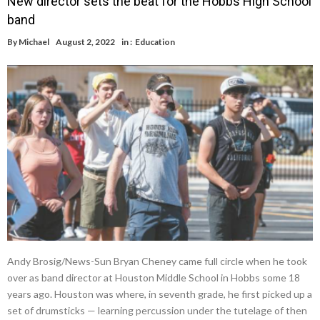
New director sets the beat for the Hobbs High School
band
By
Michael
August 2, 2022
in :
Education
Andy Brosig/News-Sun Bryan Cheney came full circle when he took
over as band director at Houston Middle School in Hobbs some 18
years ago. Houston was where, in seventh grade, he first picked up a
set of drumsticks — learning percussion under the tutelage of then