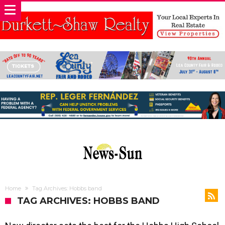
Home
Tag Archives: Hobbs band
TAG ARCHIVES: HOBBS BAND