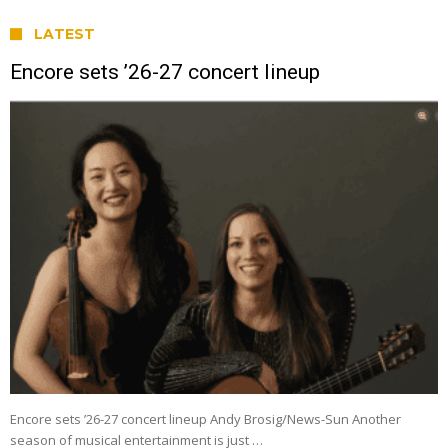
LATEST
Encore sets ’26-27 concert lineup
Encore sets ’26-27 concert lineup Andy Brosig/News-Sun Another
season of musical entertainment is just …