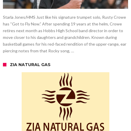
Starla Jones/HMS Just like his signature trumpet solo, Rusty Crowe
has “Got to Fly Now.” After spending 19 years at the helm, Crowe
retires next month as Hobbs High School band director in order to
move closer to his daughters and grandchildren. Known during
basketball games for his red-faced rendition of the upper-range, ear
piercing notes from that Rocky song, …
ZIA NATURAL GAS