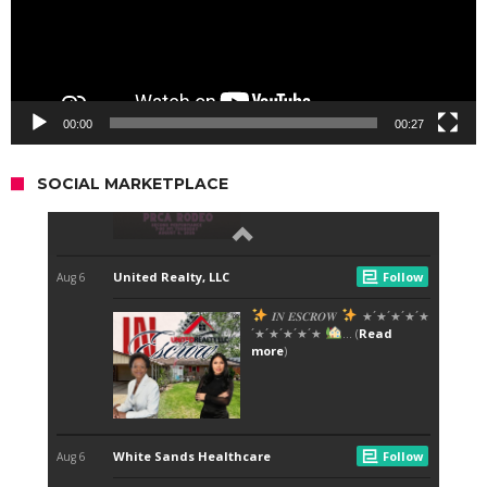
00:00
00:27
SOCIAL MARKETPLACE