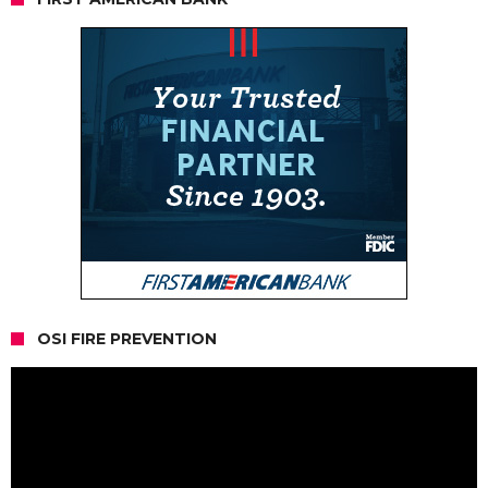
OSI FIRE PREVENTION
Video
Player