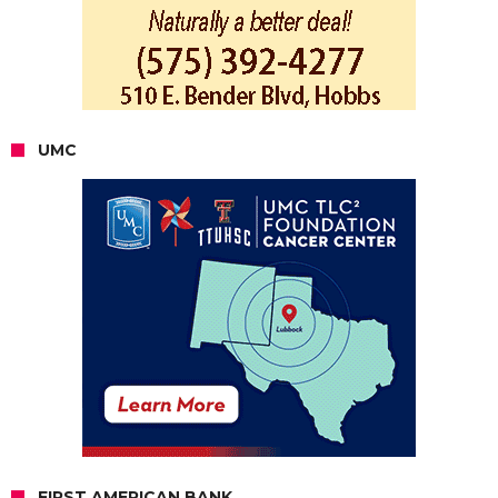
UMC
FIRST AMERICAN BANK