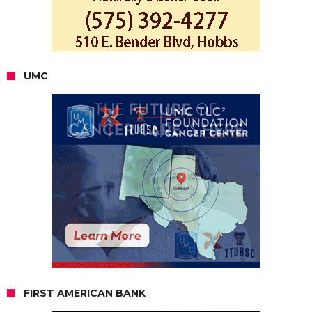
UMC
FIRST AMERICAN BANK