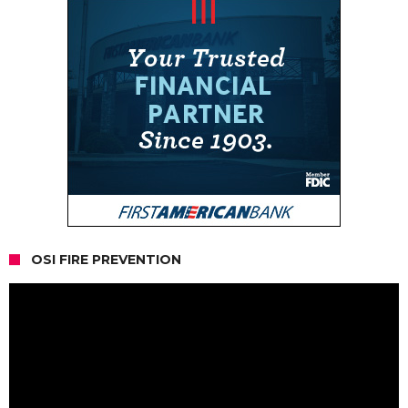
OSI FIRE PREVENTION
Video
Player