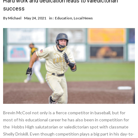
Hard work and dedication leads to valedictorian
success
By
Michael
May 24, 2021
in :
Education
,
Local News
Brevin McCool not only is a fierce competitor in baseball, but for
most of his educational career he has also been in competition for
the Hobbs High salutatorian or valedictorian spot with classmate
Shelly Driskill. Even though competition plays a big part in his day-to-