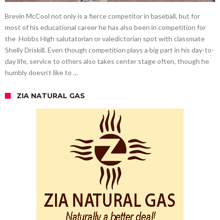
Brevin McCool not only is a fierce competitor in baseball, but for
most of his educational career he has also been in competition for
the Hobbs High salutatorian or valedictorian spot with classmate
Shelly Driskill. Even though competition plays a big part in his day-to-
day life, service to others also takes center stage often, though he
humbly doesn’t like to …
ZIA NATURAL GAS