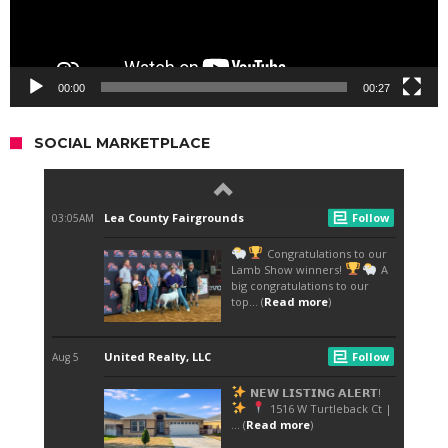
00:00
00:27
SOCIAL MARKETPLACE