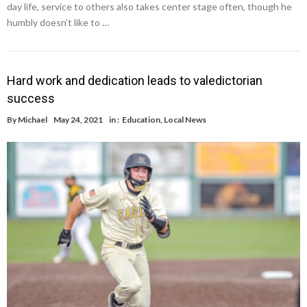
day life, service to others also takes center stage often, though he
humbly doesn’t like to …
Hard work and dedication leads to valedictorian
success
By
Michael
May 24, 2021
in :
Education
,
Local News