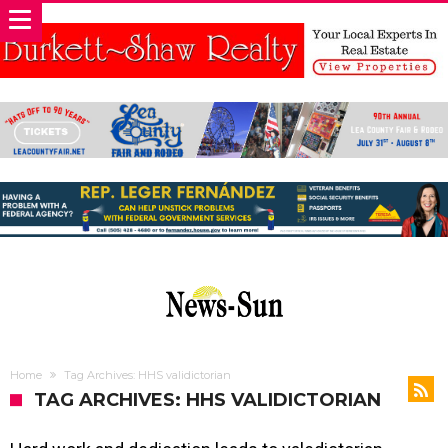
Home
Tag Archives: HHS validictorian
TAG ARCHIVES: HHS VALIDICTORIAN