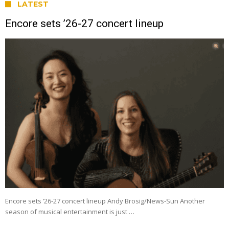
LATEST
Encore sets ’26-27 concert lineup
Encore sets ’26-27 concert lineup Andy Brosig/News-Sun Another
season of musical entertainment is just …