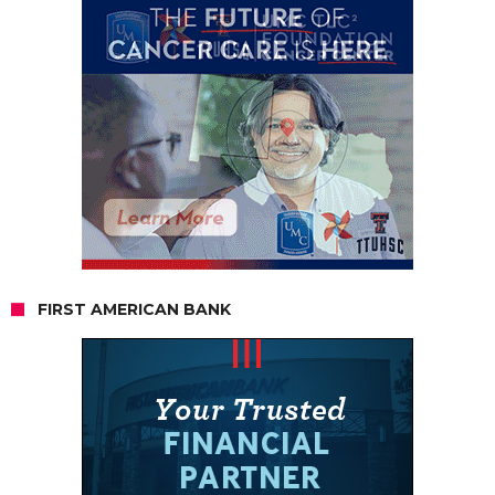
FIRST AMERICAN BANK