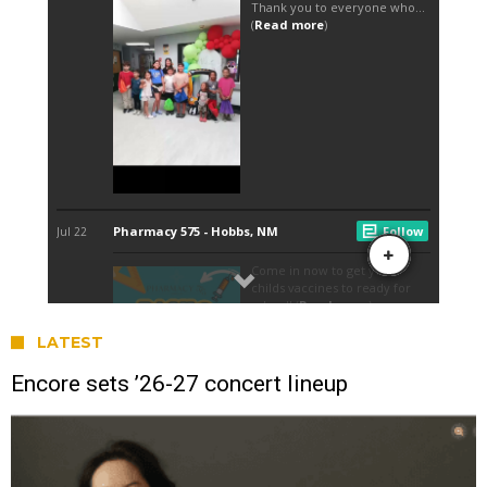
LATEST
Encore sets ’26-27 concert lineup