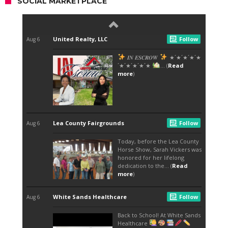
SOCIAL MARKETPLACE