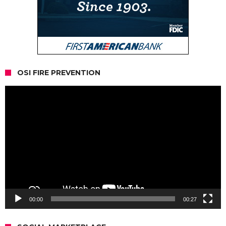
OSI FIRE PREVENTION
Video
Player
00:00
00:27