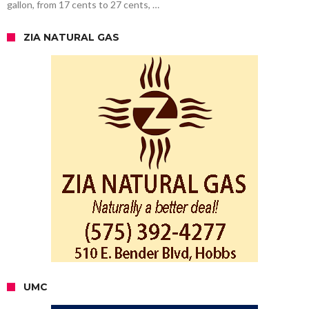
gallon, from 17 cents to 27 cents, …
ZIA NATURAL GAS
UMC