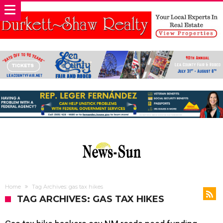
Home
Tag Archives: gas tax hikes
TAG ARCHIVES: GAS TAX HIKES