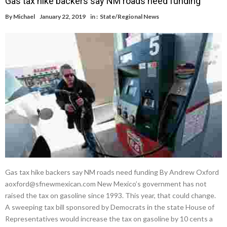
Gas tax hike backers say NM roads need funding
By
Michael
January 22, 2019
in :
State/Regional News
Gas tax hike backers say NM roads need funding By Andrew Oxford
aoxford@sfnewmexican.com New Mexico’s government has not
raised the tax on gasoline since 1993. This year, that could change.
A sweeping tax bill sponsored by Democrats in the state House of
Representatives would increase the tax on gasoline by 10 cents a