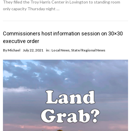
They filled the Troy Harris Center in Lovington to standing room
only capacity Thursday night …
Commissioners host information session on 30×30
executive order
By
Michael
July 22, 2021
in :
Local News
,
State/Regional News