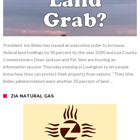
President Joe Biden has issued an executive order to increase
federal land holdings by 30 percent by the year 2030 and Lea County
Commissioners Dean Jackson and Pat Sims are hosting an
information session Thursday evening in Lovington to let people
know how they can protect their property from seizure. “They (the
Biden administration) want another 30 percent of land …
ZIA NATURAL GAS