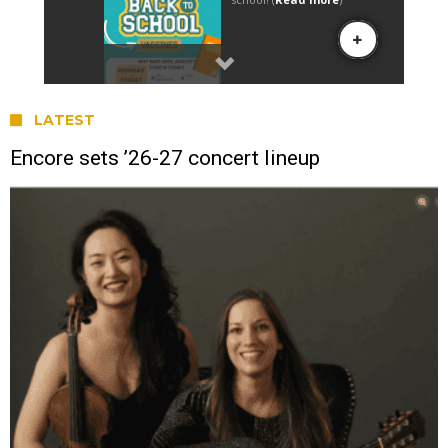
LATEST
Encore sets ’26-27 concert lineup