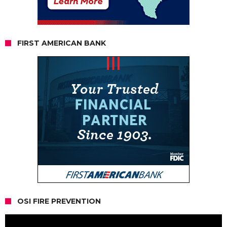
FIRST AMERICAN BANK
OSI FIRE PREVENTION
Video