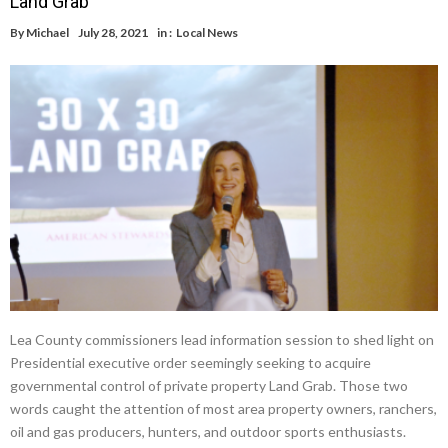
Land Grab
By
Michael
July 28, 2021
in :
Local News
Lea County commissioners lead information session to shed light on
Presidential executive order seemingly seeking to acquire
governmental control of private property Land Grab. Those two
words caught the attention of most area property owners, ranchers,
oil and gas producers, hunters, and outdoor sports enthusiasts.