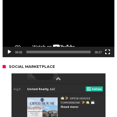
Player
00:00
00:27
SOCIAL MARKETPLACE