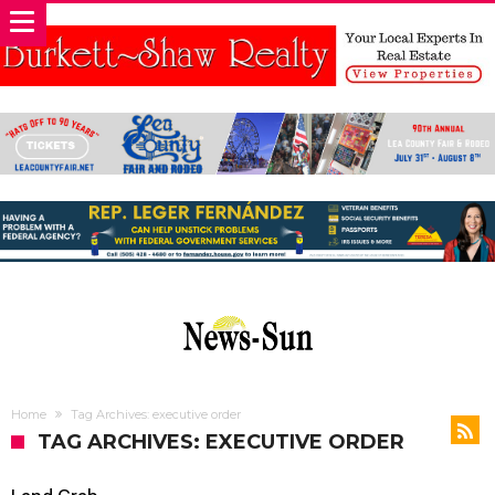
Home
Tag Archives: executive order
TAG ARCHIVES: EXECUTIVE ORDER