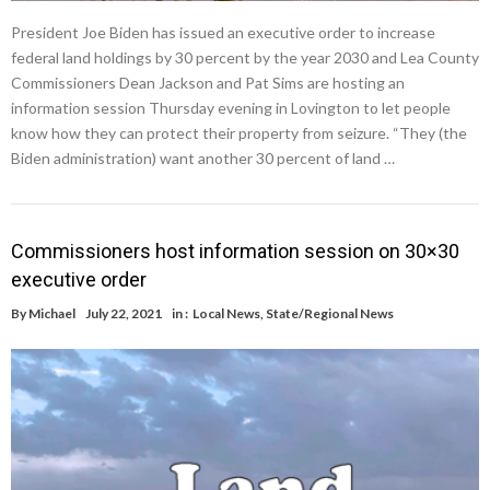
President Joe Biden has issued an executive order to increase
federal land holdings by 30 percent by the year 2030 and Lea County
Commissioners Dean Jackson and Pat Sims are hosting an
information session Thursday evening in Lovington to let people
know how they can protect their property from seizure. “They (the
Biden administration) want another 30 percent of land …
Commissioners host information session on 30×30
executive order
By
Michael
July 22, 2021
in :
Local News
,
State/Regional News