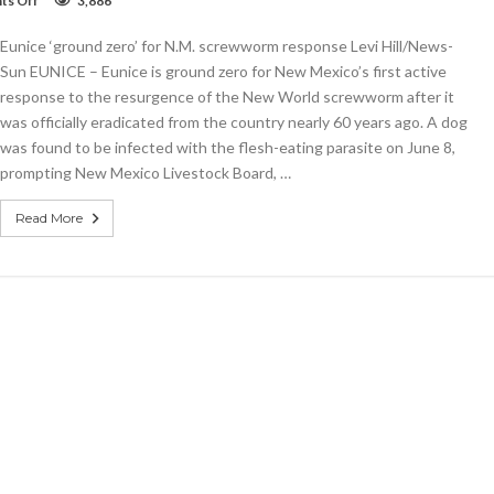
s Off
3,886
Eunice
‘ground
Eunice ‘ground zero’ for N.M. screwworm response Levi Hill/News-
zero’
for
Sun EUNICE – Eunice is ground zero for New Mexico’s first active
N.M.
response to the resurgence of the New World screwworm after it
screwworm
was officially eradicated from the country nearly 60 years ago. A dog
response
was found to be infected with the flesh-eating parasite on June 8,
prompting New Mexico Livestock Board, …
Read More