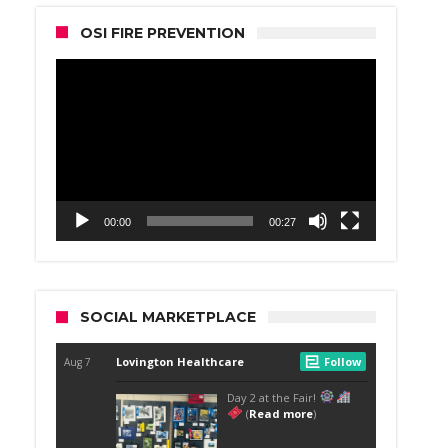
OSI FIRE PREVENTION
Video
Player
00:00
00:27
SOCIAL MARKETPLACE