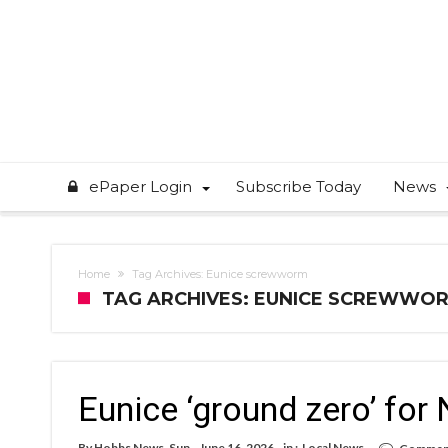
ePaper Login
Subscribe Today
News
Home
Tag Archives: Eunice screwworm
TAG ARCHIVES: EUNICE SCREWWO
Eunice ‘ground zero’ fo
By
Hobbs News-Sun
June 16, 2026
in :
Local News