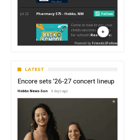
LATEST
Encore sets ’26-27 concert lineup
Hobbs News-Sun
4 days ago