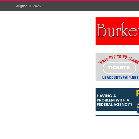
August 07, 2026