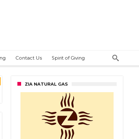
ing
Contact Us
Spirit of Giving
ZIA NATURAL GAS