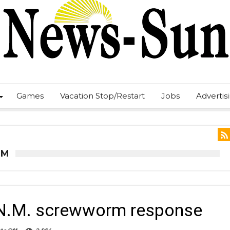
Games
Vacation Stop/Restart
Jobs
Advertis
RM
r N.M. screwworm response
on