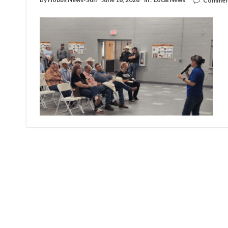
Comment