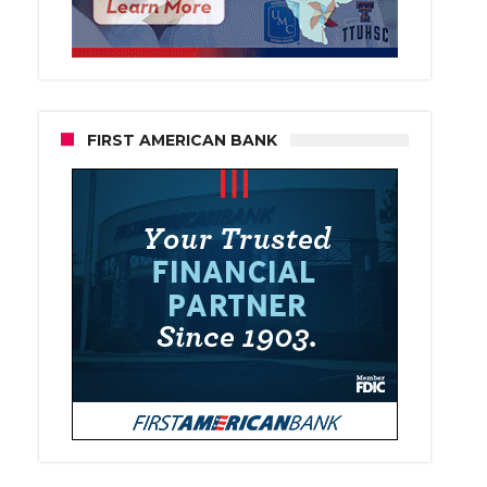
FIRST AMERICAN BANK