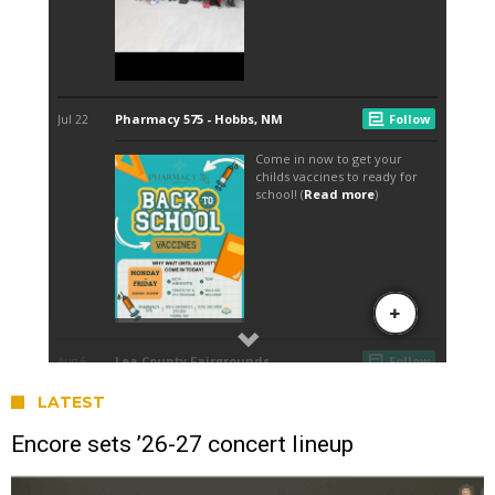
LATEST
Encore sets ’26-27 concert lineup