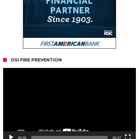
OSI FIRE PREVENTION
Video
Player
00:00
00:27