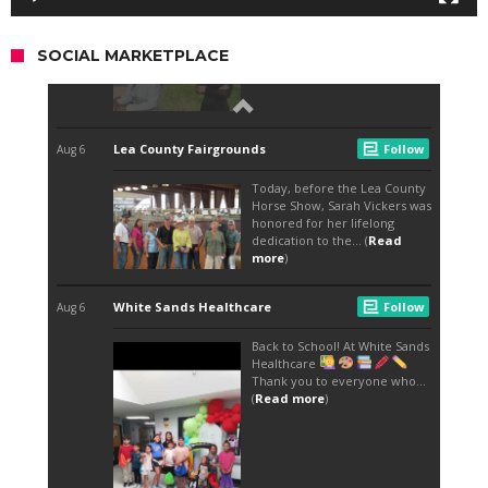
SOCIAL MARKETPLACE