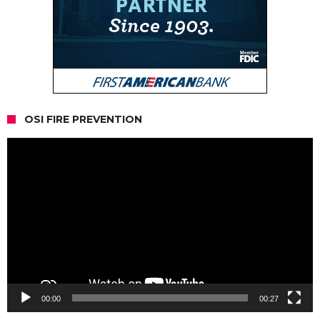
OSI FIRE PREVENTION
Video
Player
00:00
00:27