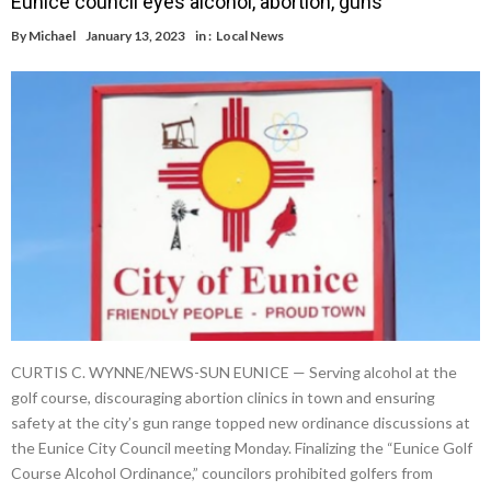
Eunice council eyes alcohol, abortion, guns
By
Michael
January 13, 2023
in :
Local News
CURTIS C. WYNNE/NEWS-SUN EUNICE — Serving alcohol at the
golf course, discouraging abortion clinics in town and ensuring
safety at the city’s gun range topped new ordinance discussions at
the Eunice City Council meeting Monday. Finalizing the “Eunice Golf
Course Alcohol Ordinance,” councilors prohibited golfers from