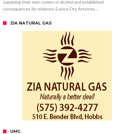
supplying their own coolers or alcohol and established
consequences for violators. Eunice City Attorney …
ZIA NATURAL GAS
UMC