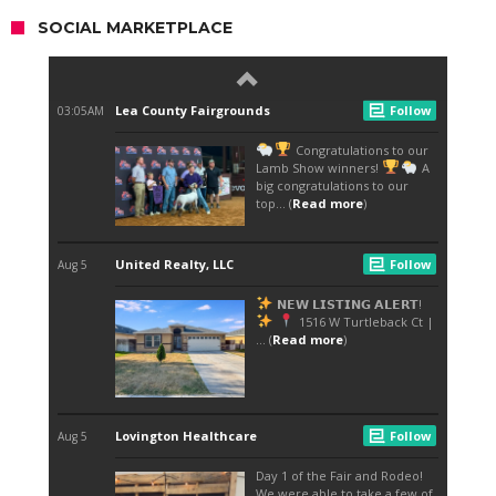
SOCIAL MARKETPLACE