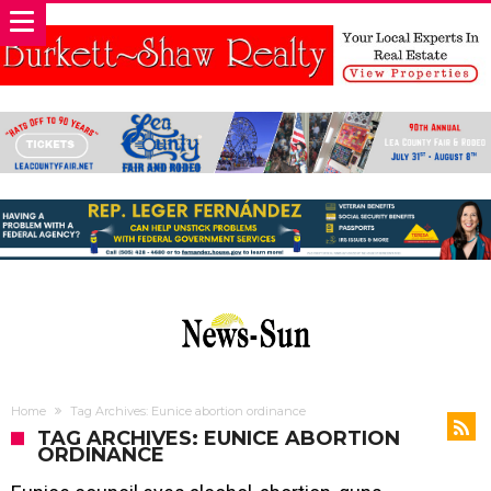
Home
Tag Archives: Eunice abortion ordinance
TAG ARCHIVES: EUNICE ABORTION
ORDINANCE