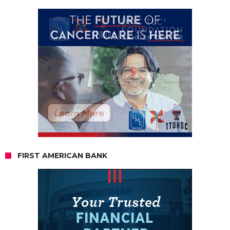
FIRST AMERICAN BANK