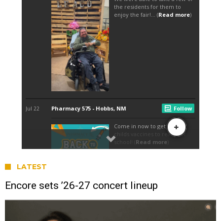
LATEST
Encore sets ’26-27 concert lineup