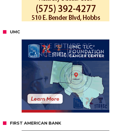
UMC
FIRST AMERICAN BANK