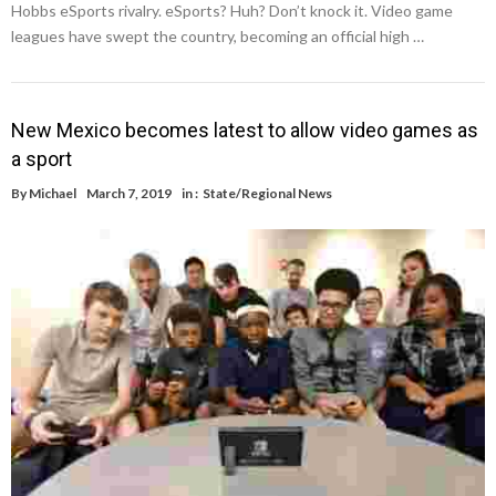
Hobbs eSports rivalry. eSports? Huh? Don’t knock it. Video game
leagues have swept the country, becoming an official high …
New Mexico becomes latest to allow video games as
a sport
By
Michael
March 7, 2019
in :
State/Regional News