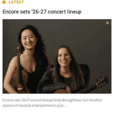
LATEST
Encore sets ’26-27 concert lineup
Encore sets ’26-27 concert lineup Andy Brosig/News-Sun Another
season of musical entertainment is just …