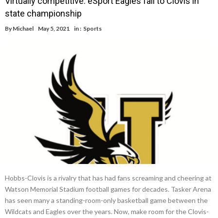
Virtually competitive: eSport Eagles fall to Clovis in
state championship
By
Michael
May 5, 2021
in :
Sports
Hobbs-Clovis is a rivalry that has had fans screaming and cheering at
Watson Memorial Stadium football games for decades. Tasker Arena
has seen many a standing-room-only basketball game between the
Wildcats and Eagles over the years. Now, make room for the Clovis-