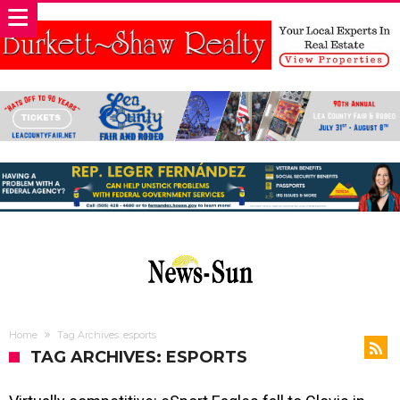
Home
Tag Archives: esports
TAG ARCHIVES: ESPORTS