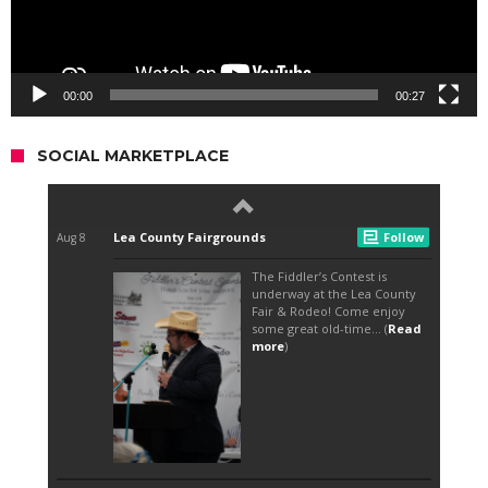
00:00
00:27
SOCIAL MARKETPLACE