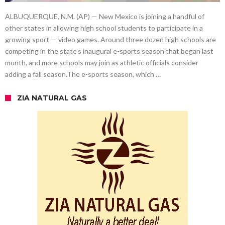
ALBUQUERQUE, N.M. (AP) — New Mexico is joining a handful of
other states in allowing high school students to participate in a
growing sport — video games. Around three dozen high schools are
competing in the state’s inaugural e-sports season that began last
month, and more schools may join as athletic officials consider
adding a fall season.The e-sports season, which …
ZIA NATURAL GAS