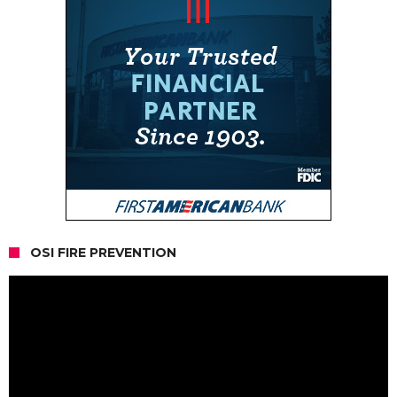
OSI FIRE PREVENTION
Video
Player