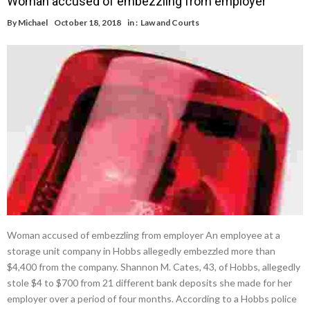
Woman accused of embezzling from employer
By
Michael
October 18, 2018
in :
Law and Courts
Woman accused of embezzling from employer An employee at a
storage unit company in Hobbs allegedly embezzled more than
$4,400 from the company. Shannon M. Cates, 43, of Hobbs, allegedly
stole $4 to $700 from 21 different bank deposits she made for her
employer over a period of four months. According to a Hobbs police