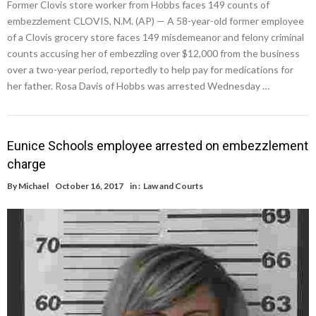
Former Clovis store worker from Hobbs faces 149 counts of
embezzlement CLOVIS, N.M. (AP) — A 58-year-old former employee
of a Clovis grocery store faces 149 misdemeanor and felony criminal
counts accusing her of embezzling over $12,000 from the business
over a two-year period, reportedly to help pay for medications for
her father. Rosa Davis of Hobbs was arrested Wednesday …
Eunice Schools employee arrested on embezzlement
charge
By
Michael
October 16, 2017
in :
Law and Courts