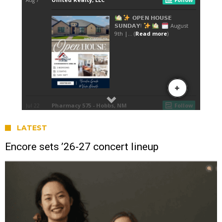
LATEST
Encore sets ’26-27 concert lineup