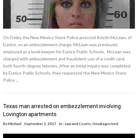
On Friday the New Mexico State Police arrested Kristin McLean, of
Eunice, on an embezzlement charge. McLean was previously
employed as a book keeper for Eunice Public Schools. McLean was
charged with embezzlement and fraudulent use of a credit card,
both fourth-degree felonies. After an initial inquiry was completed
by Eunice Public Schools, they requested the New Mexico State
Police …
Texas man arrested on embezzlement involving
Lovington apartments
By
Michael
September 5, 2017
in :
Law and Courts
,
Uncategorized