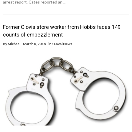
arrest report, Cates reported an …
Former Clovis store worker from Hobbs faces 149
counts of embezzlement
By
Michael
March 8, 2018
in :
Local News