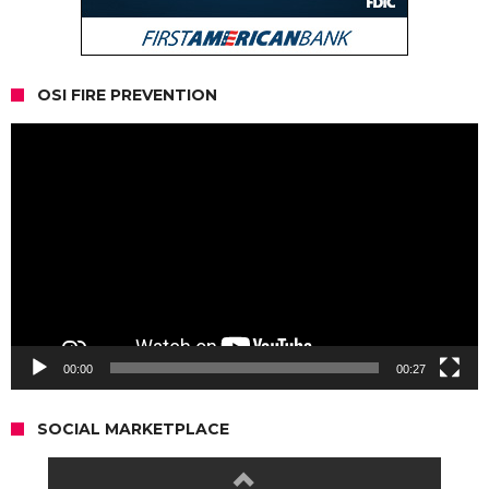
OSI FIRE PREVENTION
Video
Player
00:00
00:27
SOCIAL MARKETPLACE