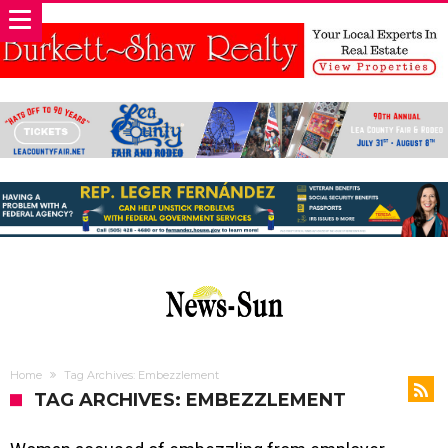
Home
Tag Archives: Embezzlement
TAG ARCHIVES: EMBEZZLEMENT