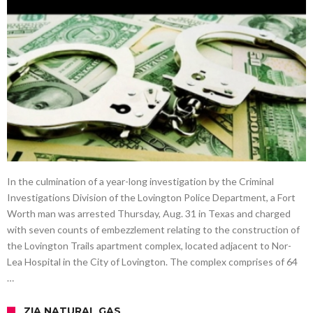
In the culmination of a year-long investigation by the Criminal
Investigations Division of the Lovington Police Department, a Fort
Worth man was arrested Thursday, Aug. 31 in Texas and charged
with seven counts of embezzlement relating to the construction of
the Lovington Trails apartment complex, located adjacent to Nor-
Lea Hospital in the City of Lovington. The complex comprises of 64
…
ZIA NATURAL GAS