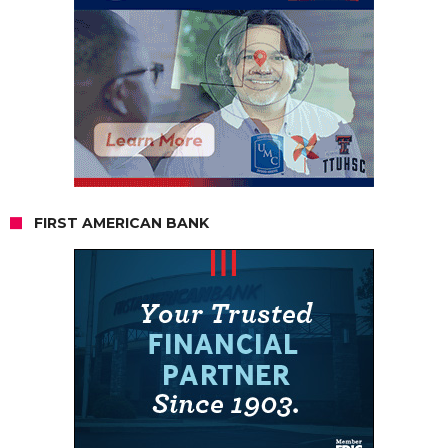
FIRST AMERICAN BANK