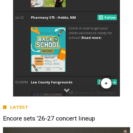
LATEST
Encore sets ’26-27 concert lineup