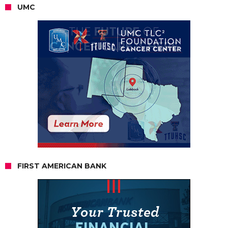
UMC
FIRST AMERICAN BANK