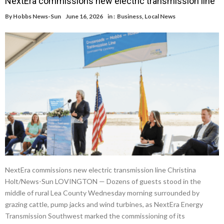
NextEra commissions new electric transmission line
By
Hobbs News-Sun
June 16, 2026
in :
Business
,
Local News
NextEra commissions new electric transmission line Christina
Holt/News-Sun LOVINGTON — Dozens of guests stood in the
middle of rural Lea County Wednesday morning surrounded by
grazing cattle, pump jacks and wind turbines, as NextEra Energy
Transmission Southwest marked the commissioning of its