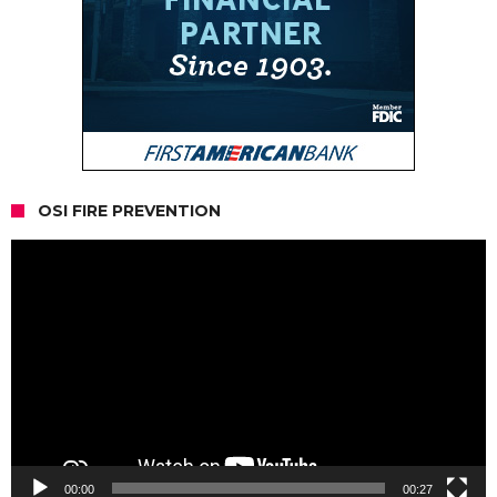
OSI FIRE PREVENTION
Video
Player
00:00
00:27