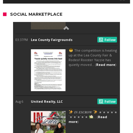
SOCIAL MARKETPLACE