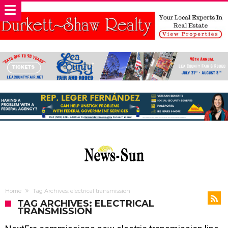
Home
Tag Archives: electrical transmission
TAG ARCHIVES: ELECTRICAL
TRANSMISSION