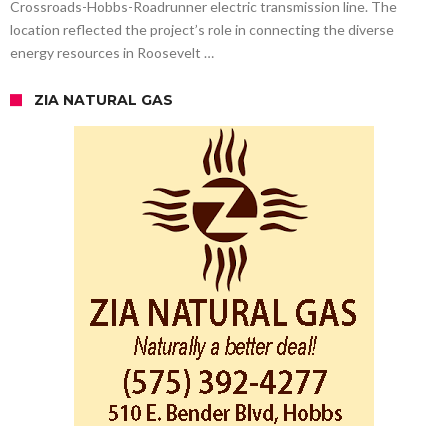
Crossroads-Hobbs-Roadrunner electric transmission line. The
location reflected the project’s role in connecting the diverse
energy resources in Roosevelt …
ZIA NATURAL GAS