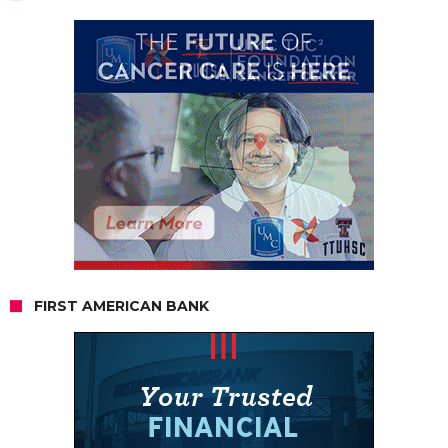
FIRST AMERICAN BANK