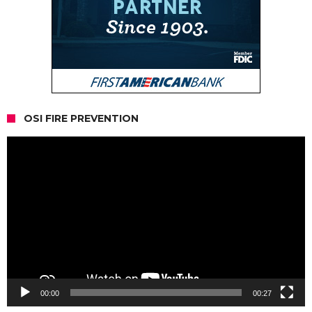
OSI FIRE PREVENTION
Video
Player
00:00
00:27