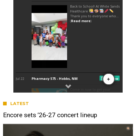
LATEST
Encore sets ’26-27 concert lineup