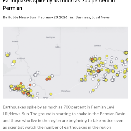
Earthquakes spike by as much as 700 percent in
Permian
By
Hobbs News-Sun
February 20, 2026
in :
Business
,
Local News
Earthquakes spike by as much as 700 percent in Permian Levi
Hill/News-Sun The ground is starting to shake in the Permian Basin
and those who live in the region are beginning to take notice even
as scientist watch the number of earthquakes in the region