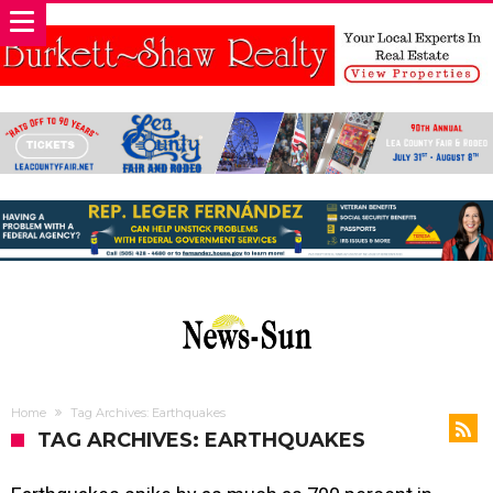
Home
Tag Archives: Earthquakes
TAG ARCHIVES: EARTHQUAKES