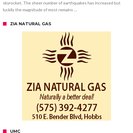
skyrocket. The sheer number of earthquakes has increased but
luckily the magnitude of most remains …
ZIA NATURAL GAS
UMC