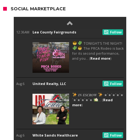
SOCIAL MARKETPLACE