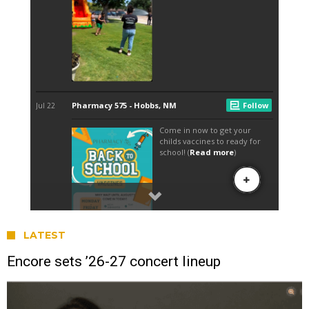
LATEST
Encore sets ’26-27 concert lineup