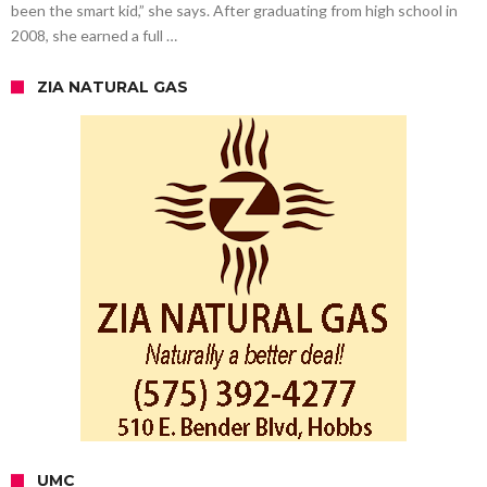
been the smart kid,” she says. After graduating from high school in
2008, she earned a full …
ZIA NATURAL GAS
UMC