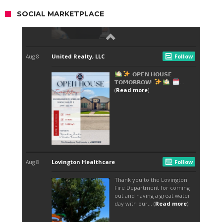
SOCIAL MARKETPLACE