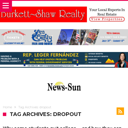
Home
Tag Archives: dropout
TAG ARCHIVES: DROPOUT