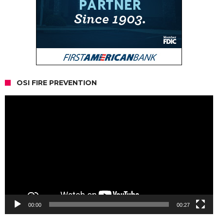
OSI FIRE PREVENTION
Video
Player
00:00
00:27