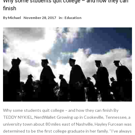
Why some students quit college – and how they can
finish
By
Michael
November 28, 2017
in :
Education
Why some students quit college – and how they can finish By
TEDDY NYKIEL, NerdWallet Growing up in Cookeville, Tennessee, a
university town about 80 miles east of Nashville, Hayley Furcean was
determined to be the first college graduate in her family. “I’ve always