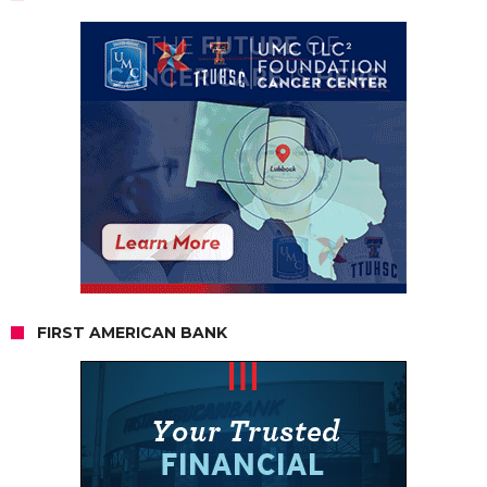
FIRST AMERICAN BANK