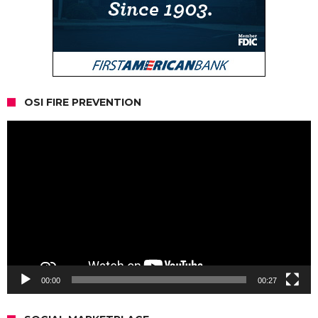
OSI FIRE PREVENTION
Video
Player
00:00
00:27