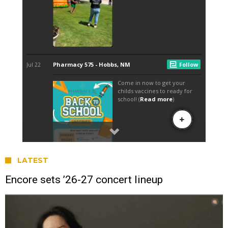
LATEST
Encore sets ’26-27 concert lineup