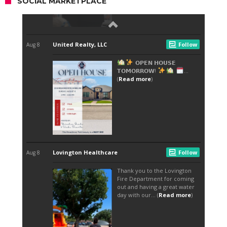
SOCIAL MARKETPLACE