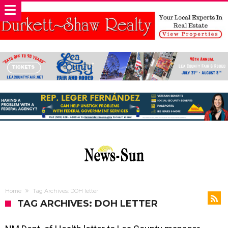
Home
Tag Archives: DOH letter
TAG ARCHIVES: DOH LETTER