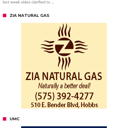
last week video clarified to …
ZIA NATURAL GAS
UMC