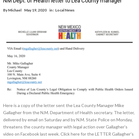
NM Dept. of Health letter to Lea County manager
By
Michael
May 19, 2020
in :
Local News
Here is a copy of the letter sent the Lea County Manager Mike
Gallagher from the N.M. Department of Health secretary. The letter,
delivered by email on Saturday and by N.M. State Police on Monday,
threatens the county manager with legal action over Gallagher’s
video on Facebook last week. Click here for the LETTER Gallagher’s