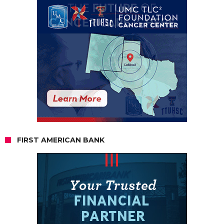
FIRST AMERICAN BANK