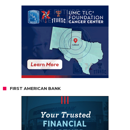
FIRST AMERICAN BANK