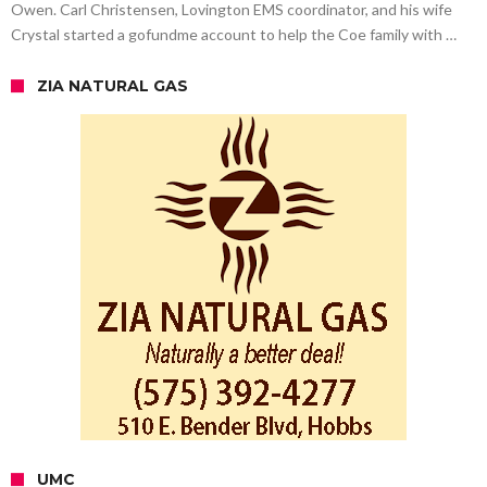
Owen. Carl Christensen, Lovington EMS coordinator, and his wife
Crystal started a gofundme account to help the Coe family with …
ZIA NATURAL GAS
UMC