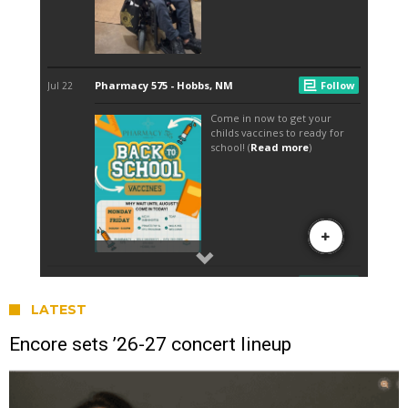
LATEST
Encore sets ’26-27 concert lineup