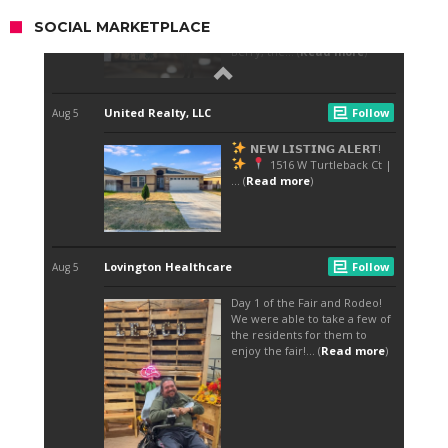
SOCIAL MARKETPLACE