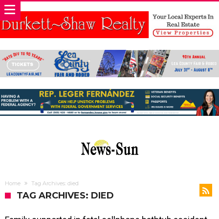
Home
Tag Archives: died
TAG ARCHIVES: DIED