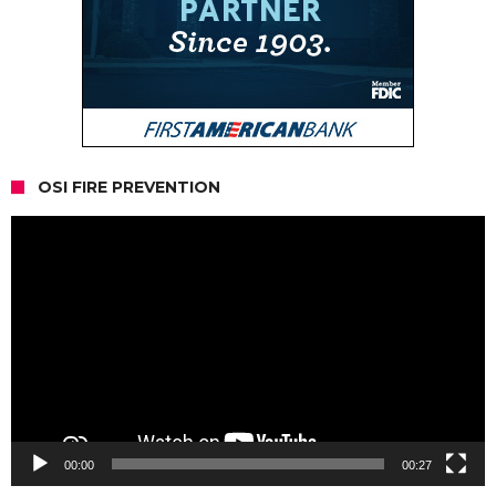
OSI FIRE PREVENTION
Video
Player
00:00
00:27