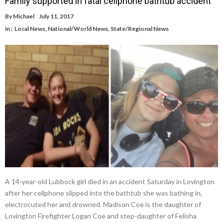
Family supported in fatal cellphone bathtub accident
By
Michael
July 11, 2017
in :
Local News
,
National/World News
,
State/Regional News
A 14-year-old Lubbock girl died in an accident Saturday in Lovington
after her cellphone slipped into the bathtub she was bathing in,
electrocuted her and drowned. Madison Coe is the daughter of
Lovington Firefighter Logan Coe and step-daughter of Felisha