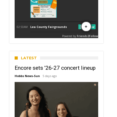
LATEST
Encore sets ’26-27 concert lineup
Hobbs News-Sun
5 days ago