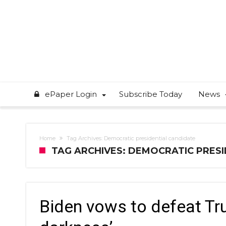
ePaper Login
Subscribe Today
News
Home
Tag Archives: Democratic presidential candidate
TAG ARCHIVES: DEMOCRATIC PRES
Biden vows to defeat Tr