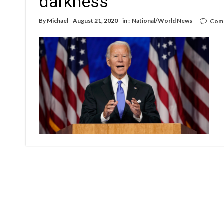
darkness’
By
Michael
August 21, 2020
in :
National/World News
Comm