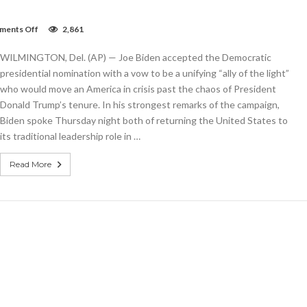
on
ents Off
2,861
Biden
vows
WILMINGTON, Del. (AP) — Joe Biden accepted the Democratic
to
defeat
presidential nomination with a vow to be a unifying “ally of the light”
Trump,
who would move an America in crisis past the chaos of President
end
Donald Trump’s tenure. In his strongest remarks of the campaign,
US
‘season
Biden spoke Thursday night both of returning the United States to
of
its traditional leadership role in …
darkness’
Read More