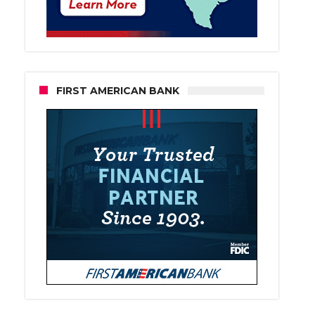
FIRST AMERICAN BANK