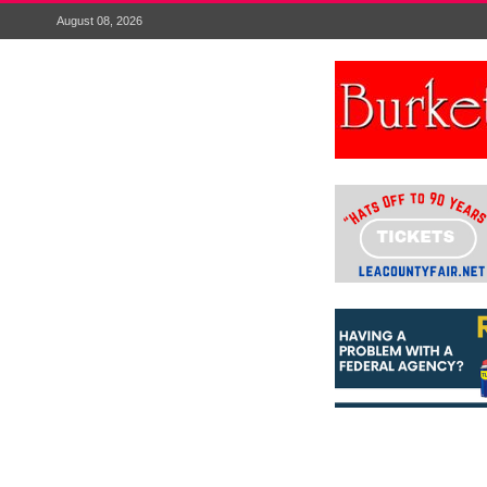
August 08, 2026