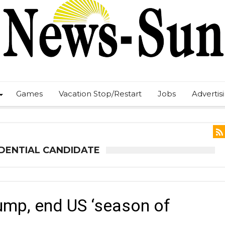
Games
Vacation Stop/Restart
Jobs
Advertis
IDENTIAL CANDIDATE
ump, end US ‘season of