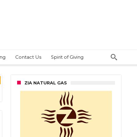
ing
Contact Us
Spirit of Giving
ZIA NATURAL GAS