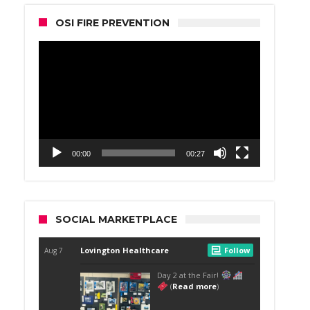
OSI FIRE PREVENTION
Video
Player
00:00
00:27
SOCIAL MARKETPLACE