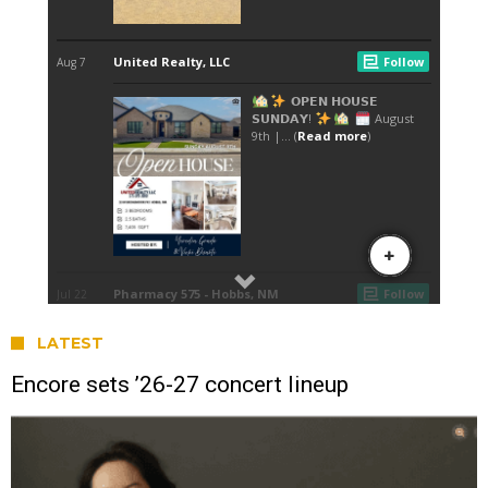
LATEST
Encore sets ’26-27 concert lineup