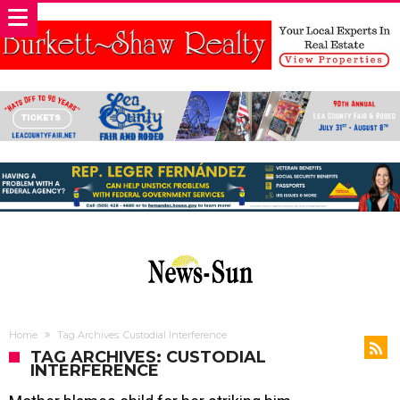
Home
Tag Archives: Custodial Interference
TAG ARCHIVES: CUSTODIAL
INTERFERENCE