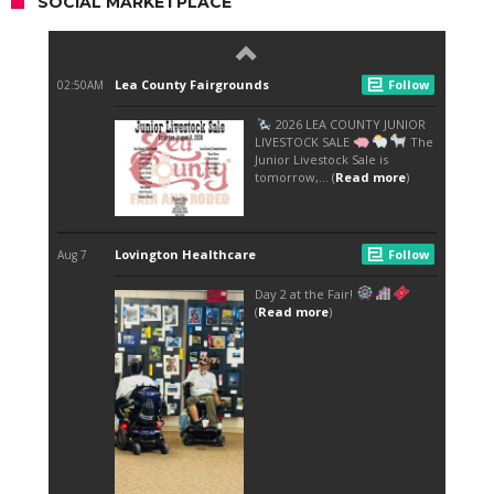
SOCIAL MARKETPLACE