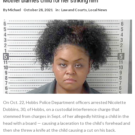
Mother blames child for her striking him
By
Michael
October 28, 2021
in :
Law and Courts
,
Local News
On Oct. 22, Hobbs Police Department officers arrested Nicolette
Dobbins, 30, of Hobbs, on a custodial interference charge that
stemmed from charges in Sept. of her allegedly hitting a child in the
head with a board — causing a laceration to the child’s forehead and
then she threw a knife at the child causing a cut on his back.