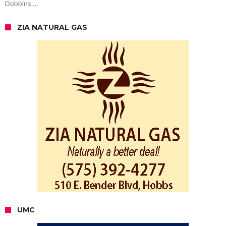
Dobbins …
ZIA NATURAL GAS
UMC