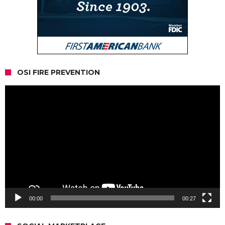
OSI FIRE PREVENTION
Video
Player
00:00
00:27