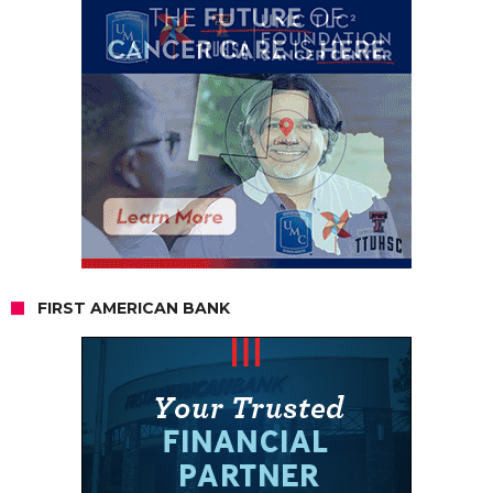
FIRST AMERICAN BANK