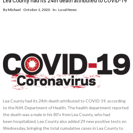
Lea County had its 24th death attributed to COVID-19
By
Michael
October 1, 2020
in :
Local News
Lea County had its 24th death attributed to COVID-19, according
to the N.M. Department of Health. The health department reported
the death was a male in his 80’s from Lea County, who had
been hospitalized. Lea County also added 29 new positive tests on
Wednesday, bringing the total cumulative cases in Lea County to