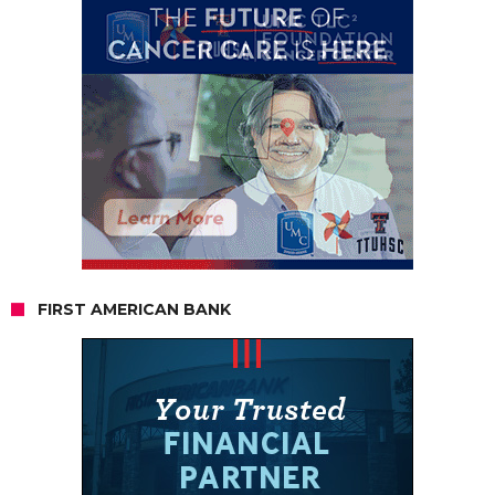
FIRST AMERICAN BANK