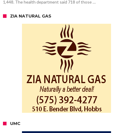
1,448. The health department said 718 of those …
ZIA NATURAL GAS
UMC