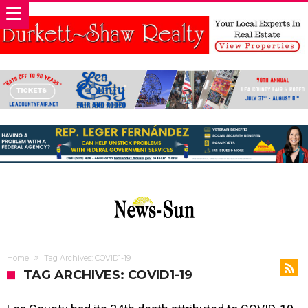
Home
Tag Archives: COVID1-19
TAG ARCHIVES: COVID1-19