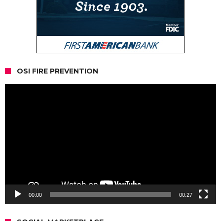
OSI FIRE PREVENTION
Video
Player
00:00
00:27