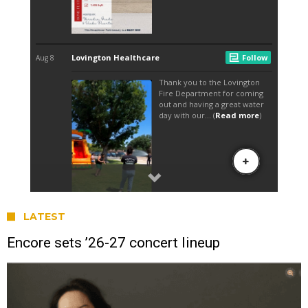
LATEST
Encore sets ’26-27 concert lineup