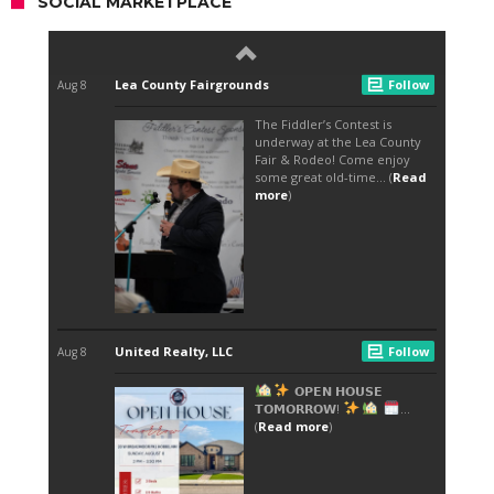
SOCIAL MARKETPLACE