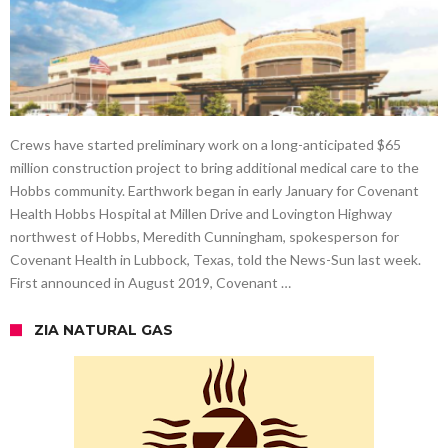
Crews have started preliminary work on a long-anticipated $65
million construction project to bring additional medical care to the
Hobbs community. Earthwork began in early January for Covenant
Health Hobbs Hospital at Millen Drive and Lovington Highway
northwest of Hobbs, Meredith Cunningham, spokesperson for
Covenant Health in Lubbock, Texas, told the News-Sun last week.
First announced in August 2019, Covenant …
ZIA NATURAL GAS