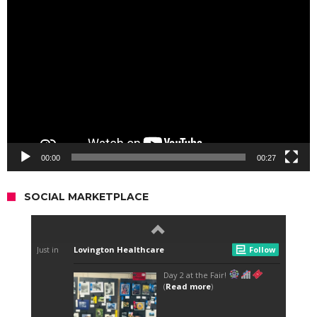
Video
Player
00:00
00:27
SOCIAL MARKETPLACE