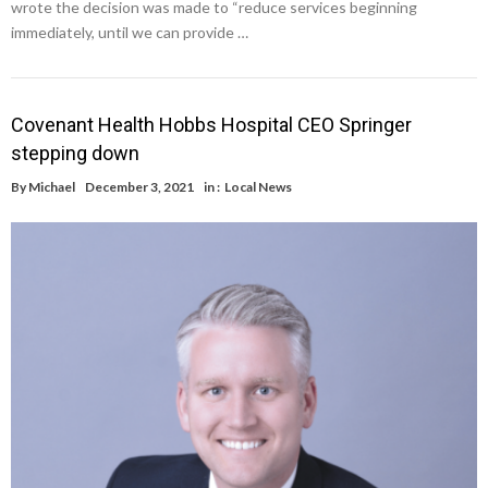
wrote the decision was made to “reduce services beginning
immediately, until we can provide …
Covenant Health Hobbs Hospital CEO Springer
stepping down
By
Michael
December 3, 2021
in :
Local News