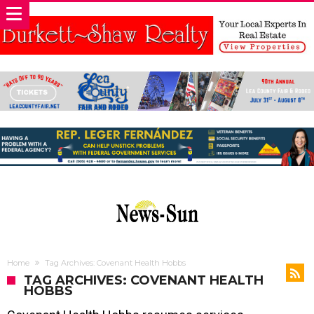
Home
Tag Archives: Covenant Health Hobbs
TAG ARCHIVES: COVENANT HEALTH
HOBBS