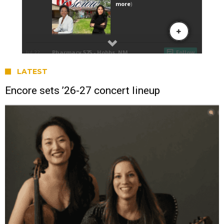
LATEST
Encore sets ’26-27 concert lineup