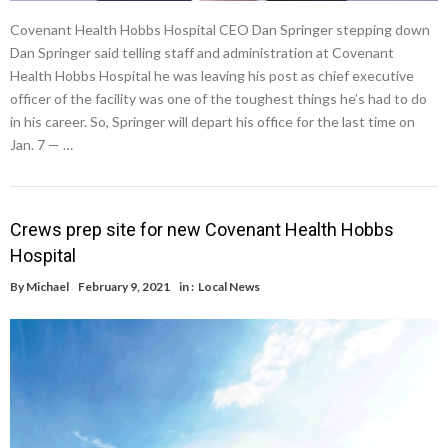
Covenant Health Hobbs Hospital CEO Dan Springer stepping down
Dan Springer said telling staff and administration at Covenant
Health Hobbs Hospital he was leaving his post as chief executive
officer of the facility was one of the toughest things he’s had to do
in his career. So, Springer will depart his office for the last time on
Jan. 7 — …
Crews prep site for new Covenant Health Hobbs
Hospital
By
Michael
February 9, 2021
in :
Local News