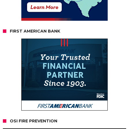
FIRST AMERICAN BANK
OSI FIRE PREVENTION