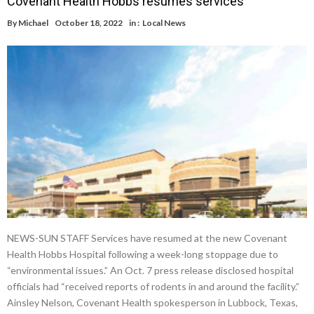
Covenant Health Hobbs resumes services
By
Michael
October 18, 2022
in :
Local News
NEWS-SUN STAFF Services have resumed at the new Covenant
Health Hobbs Hospital following a week-long stoppage due to
“environmental issues.” An Oct. 7 press release disclosed hospital
officials had “received reports of rodents in and around the facility.”
Ainsley Nelson, Covenant Health spokesperson in Lubbock, Texas,