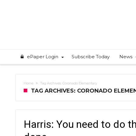
ePaper Login
Subscribe Today
News
Home
Tag Archives: Coronado Elementary
TAG ARCHIVES: CORONADO ELEME
Harris: You need to do th