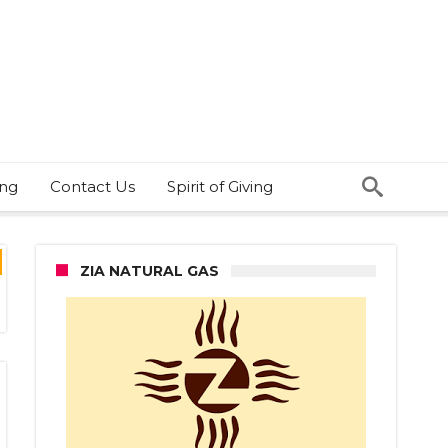
ing
Contact Us
Spirit of Giving
ZIA NATURAL GAS