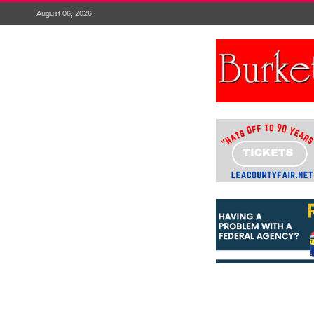
August 06, 2026