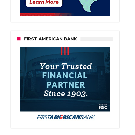
FIRST AMERICAN BANK