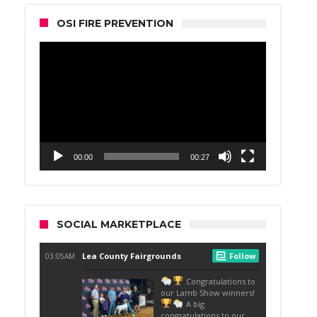
OSI FIRE PREVENTION
Video
Player
00:00
00:27
SOCIAL MARKETPLACE