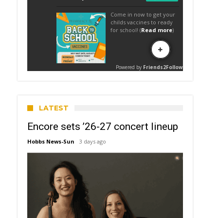
LATEST
Encore sets ’26-27 concert lineup
Hobbs News-Sun
3 days ago