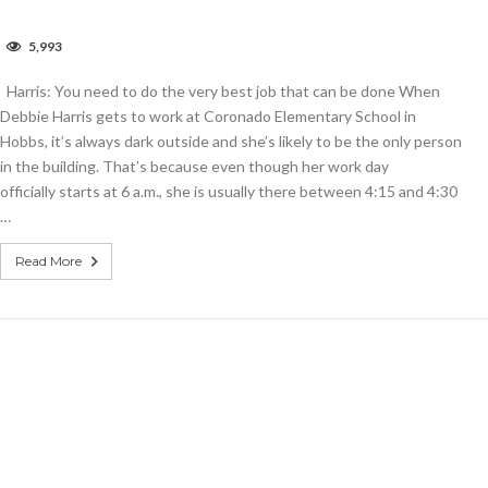
n
5,993
arris:
ou
Harris: You need to do the very best job that can be done When
eed
o
Debbie Harris gets to work at Coronado Elementary School in
o
Hobbs, it’s always dark outside and she’s likely to be the only person
he
in the building. That’s because even though her work day
ery
est
officially starts at 6 a.m., she is usually there between 4:15 and 4:30
ob
…
hat
an
e
Read More
one