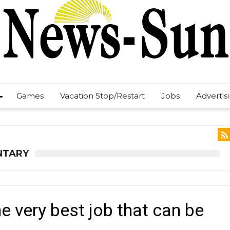
Games
Vacation Stop/Restart
Jobs
Advertis
NTARY
e very best job that can be