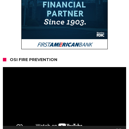
OSI FIRE PREVENTION
Video
Player