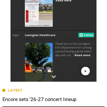
LATEST
Encore sets ’26-27 concert lineup