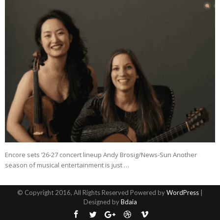
Encore sets ’26-27 concert lineup Andy Brosig/News-Sun Another
season of musical entertainment is just …
© Copyright 2016, All Rights Reserved Powered by
WordPress
|
Designed by
Bdaia