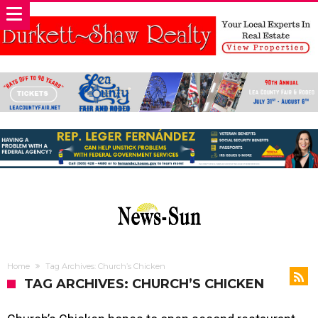
Home
Tag Archives: Church’s Chicken
TAG ARCHIVES: CHURCH’S CHICKEN