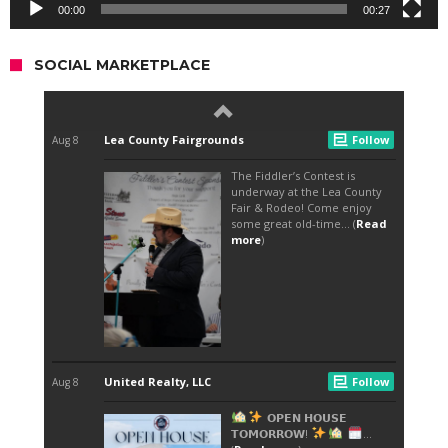
00:00
00:27
SOCIAL MARKETPLACE