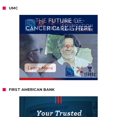
UMC
FIRST AMERICAN BANK