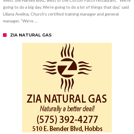
West Joe Harvey Blvd., west of the Cotton Patch restaurant. “We’re
going to do a big day. We’re going to do a lot of things that day,” said
Liliana Avelina, Church’s certified training manager and general
manager. “We’re …
ZIA NATURAL GAS