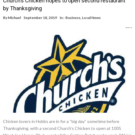
Church’s Chicken hopes to open second restaurant
by Thanksgiving
By
Michael
September 18, 2019
in :
Business
,
Local News
Chicken lovers in Hobbs are in for a “big day” sometime before
Thanksgiving, with a second Church’s Chicken to open at 1005