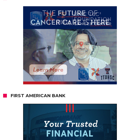
FIRST AMERICAN BANK