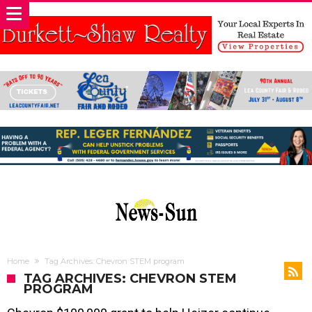
Home
Tag Archives: Chevron STEM program
TAG ARCHIVES: CHEVRON STEM
PROGRAM