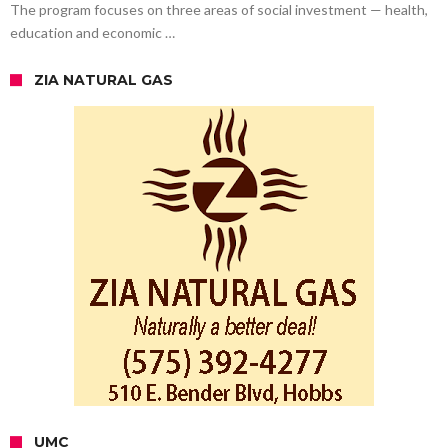
The program focuses on three areas of social investment — health,
education and economic …
ZIA NATURAL GAS
UMC