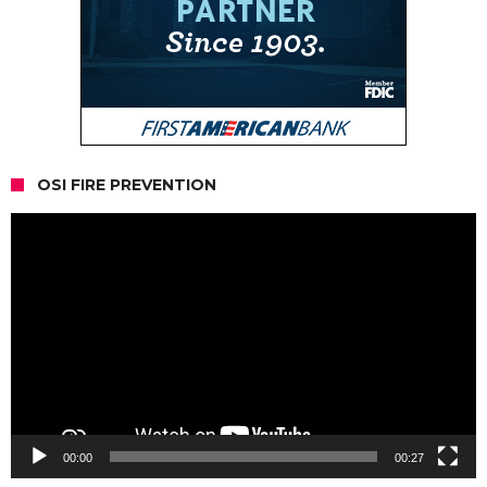
OSI FIRE PREVENTION
Video
Player
00:00
00:27