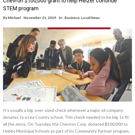
Chevron $100,000 grant to help Heizer continue
STEM program
By
Michael
November 21, 2019
in :
Business
,
Local News
It’s usually a big, over-sized check whenever a major oil company
donates to a Lea County school. This check needed to be big, to fit
all the zeros. On Tuesday, the Chevron Corp. donated $100,000 to
Hobbs Municipal Schools as part of its Community Partner program.