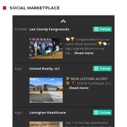
SOCIAL MARKETPLACE