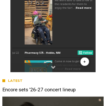
LATEST
Encore sets ’26-27 concert lineup