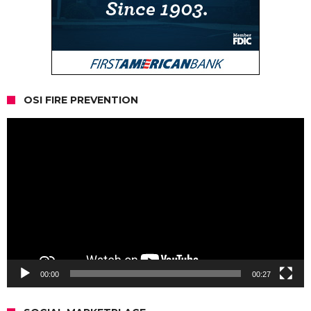
OSI FIRE PREVENTION
Video
Player
00:00
00:27