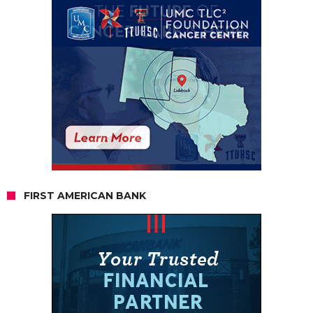
FIRST AMERICAN BANK