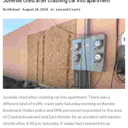
Juvenile cited after crashing car into apartment
By
Michael
August 28, 2018
in :
Law and Courts
Juvenile cited after crashing car into apartment There was a
different kind of traffic crash early Saturday morning on Bender
Boulevard. Hobbs police and EMS personnel responded to the area
of Charlcia Boulevard and East Bender for an accident with injuries
shortly after 6:30 a.m. Saturday. A sedan had crashed into an