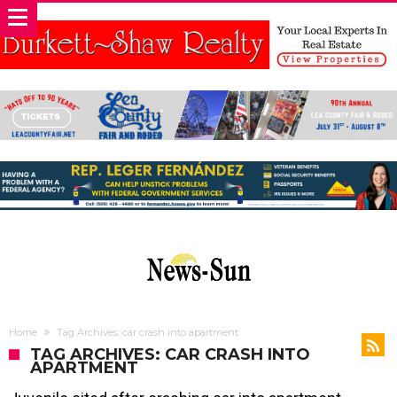
Home
Tag Archives: car crash into apartment
TAG ARCHIVES: CAR CRASH INTO
APARTMENT