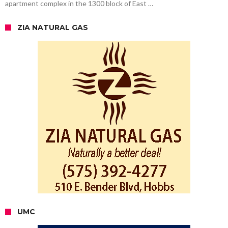
apartment complex in the 1300 block of East …
ZIA NATURAL GAS
UMC