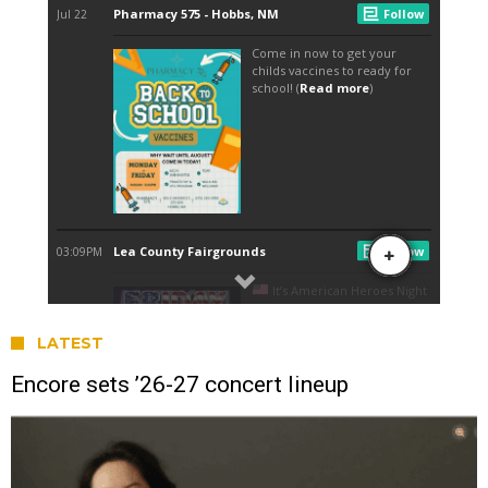
LATEST
Encore sets ’26-27 concert lineup