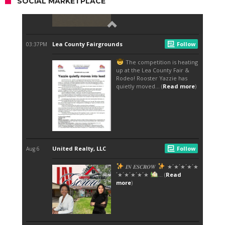
SOCIAL MARKETPLACE