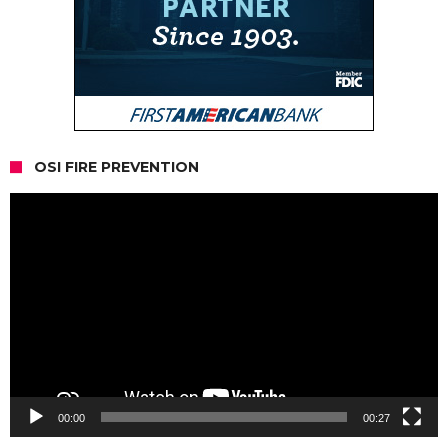
OSI FIRE PREVENTION
Video
Player
00:00
00:27