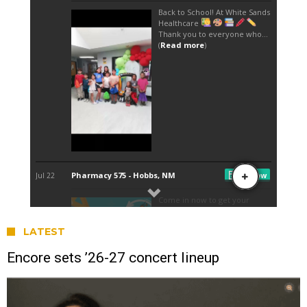
LATEST
Encore sets ’26-27 concert lineup