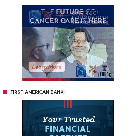
FIRST AMERICAN BANK