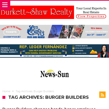
Home
Tag Archives: Burger Builders
TAG ARCHIVES: BURGER BUILDERS