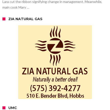
Lara cut the ribbon signifying change in management. Meanwhile,
main cook Mary …
ZIA NATURAL GAS
UMC