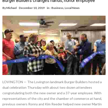
Burger Builders changes hands, honor employee
By
Michael
December 10, 2019
in :
Business
,
Local News
LOVINGTON — The Lovington landmark Burger Builders hosted a
dual celebration Thursday with about two dozen attendees
congratulating both the new owner and a 37-year employee. With
representatives of the city and the chamber of commerce at hand,
previous owners Ronny and Kim Reeder helped new owner Martin