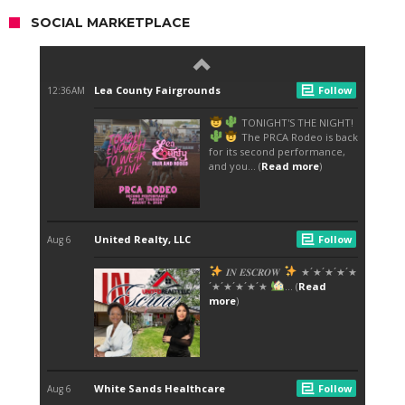
SOCIAL MARKETPLACE